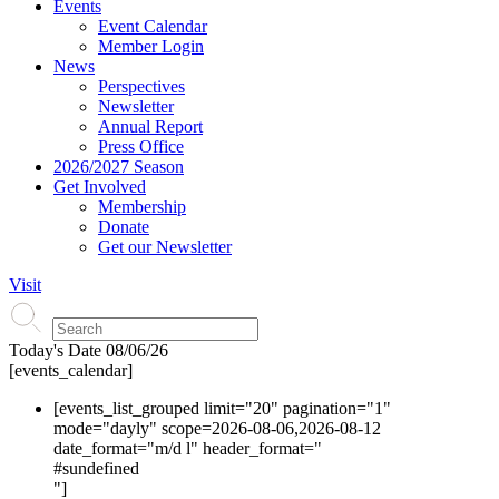
Events
Event Calendar
Member Login
News
Perspectives
Newsletter
Annual Report
Press Office
2026/2027 Season
Get Involved
Membership
Donate
Get our Newsletter
Visit
Today's Date
08/06/26
[events_calendar]
[events_list_grouped limit="20" pagination="1"
mode="dayly" scope=2026-08-06,2026-08-12
date_format="m/d l" header_format="
#s
undefined
"]