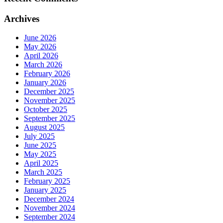
Archives
June 2026
May 2026
April 2026
March 2026
February 2026
January 2026
December 2025
November 2025
October 2025
September 2025
August 2025
July 2025
June 2025
May 2025
April 2025
March 2025
February 2025
January 2025
December 2024
November 2024
September 2024