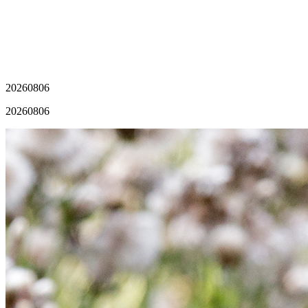
20260806
20260806