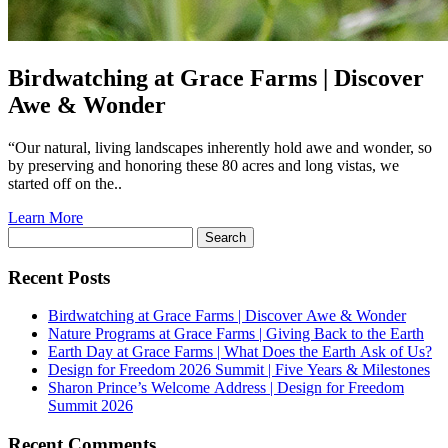
Birdwatching at
Grace Farms
| Discover
Awe & Wonder
“Our natural, living landscapes inherently hold awe and wonder, so
by preserving and honoring these 80 acres and long vistas, we
started off on the..
Learn More
Search
for:
Recent Posts
Birdwatching at
Grace Farms
| Discover Awe & Wonder
Nature Programs at
Grace Farms
| Giving Back to the Earth
Earth Day at
Grace Farms
| What Does the Earth Ask of Us?
Design for Freedom 2026 Summit | Five Years & Milestones
Sharon Prince’s Welcome Address | Design for Freedom
Summit 2026
Recent Comments