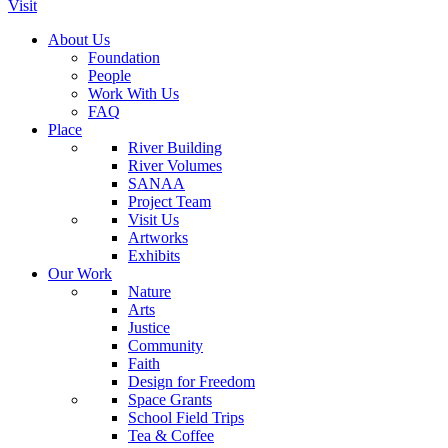
Visit
About Us
Foundation
People
Work With Us
FAQ
Place
River Building
River Volumes
SANAA
Project Team
Visit Us
Artworks
Exhibits
Our Work
Nature
Arts
Justice
Community
Faith
Design for Freedom
Space Grants
School Field Trips
Tea & Coffee