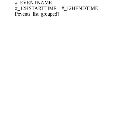
#_EVENTNAME
#_12HSTARTTIME – #_12HENDTIME
[/events_list_grouped]