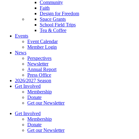
Community
Faith
Design for Freedom
Space Grants
School Field Trips
Tea & Coffee
Events
Event Calendar
Member Login
News
Perspectives
Newsletter
Annual Report
Press Office
2026/2027 Season
Get Involved
Membership
Donate
Get our Newsletter
Get Involved
Membership
Donate
Get our Newsletter