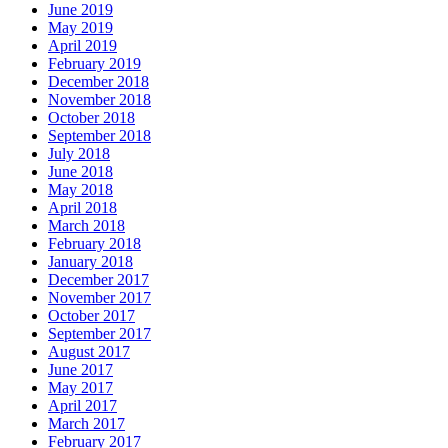
June 2019
May 2019
April 2019
February 2019
December 2018
November 2018
October 2018
September 2018
July 2018
June 2018
May 2018
April 2018
March 2018
February 2018
January 2018
December 2017
November 2017
October 2017
September 2017
August 2017
June 2017
May 2017
April 2017
March 2017
February 2017