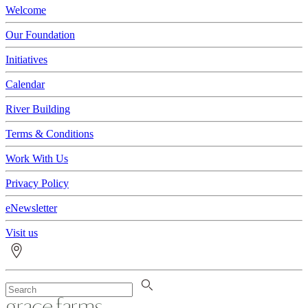
Welcome
Our Foundation
Initiatives
Calendar
River Building
Terms & Conditions
Work With Us
Privacy Policy
eNewsletter
Visit us