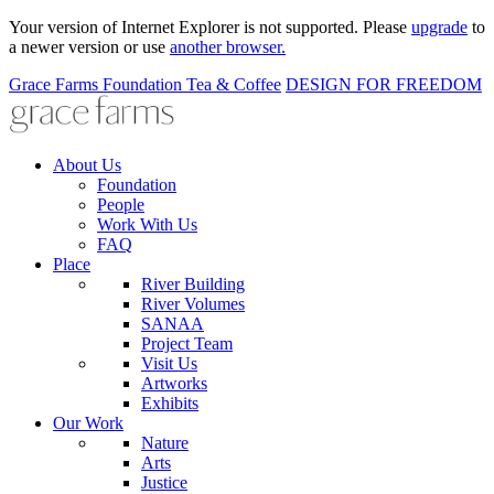
Your version of Internet Explorer is not supported. Please
upgrade
to
a newer version or use
another browser.
Grace Farms
Foundation
Tea & Coffee
DESIGN FOR FREEDOM
About Us
Foundation
People
Work With Us
FAQ
Place
River Building
River Volumes
SANAA
Project Team
Visit Us
Artworks
Exhibits
Our Work
Nature
Arts
Justice