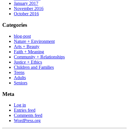
January 2017
November 2016
October 2016
Categories
blog-post
Nature + Environment
Arts + Beauty
Faith + Meaning
Community + Relationships
Justice + Ethics
Children and Families
Teens
Adults
Seniors
Meta
Log in
Entries feed
Comments feed
WordPress.org