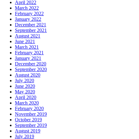
April 2022
March 2022
February 2022
January 2022
December 2021
September 2021
August 2021
June 2021
March 2021
February 2021
January 2021
December 2020
September 2020
August 2020
July 2020
June 2020
May 2020
April 2020
March 2020
February 2020
November 2019
October 2019
September 2019
August 2019
July 2019