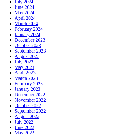
July 2024
June 2024
May 2024
April 2024
March 2024
February 2024
January 2024
December 2023
October 2023
September 2023
August 2023
July 2023
May 2023
April 2023
March 2023
February 2023
January 2023
December 2022
November 2022
October 2022
September 2022
August 2022
July 2022
June 2022
May 2022