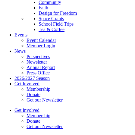
Community
Faith
Design for Freedom
Space Grants
School Field Trips
Tea & Coffee
Events
Event Calendar
Member Login
News
Perspectives
Newsletter
Annual Report
Press Office
2026/2027 Season
Get Involved
Membership
Donate
Get our Newsletter
Get Involved
Membership
Donate
Get our Newsletter