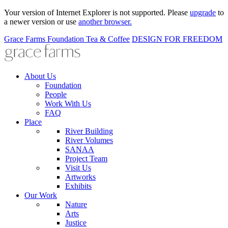
Your version of Internet Explorer is not supported. Please
upgrade
to
a newer version or use
another browser.
Grace Farms
Foundation
Tea & Coffee
DESIGN FOR FREEDOM
About Us
Foundation
People
Work With Us
FAQ
Place
River Building
River Volumes
SANAA
Project Team
Visit Us
Artworks
Exhibits
Our Work
Nature
Arts
Justice