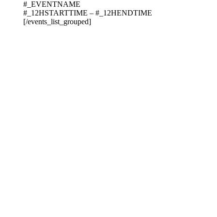
#_EVENTNAME
#_12HSTARTTIME – #_12HENDTIME
[/events_list_grouped]