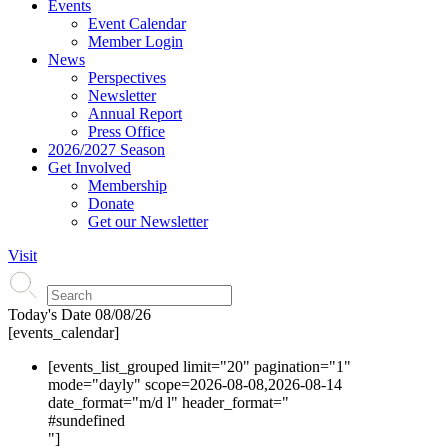
Events
Event Calendar
Member Login
News
Perspectives
Newsletter
Annual Report
Press Office
2026/2027 Season
Get Involved
Membership
Donate
Get our Newsletter
Visit
Today's Date
08/08/26
[events_calendar]
[events_list_grouped limit="20" pagination="1"
mode="dayly" scope=2026-08-08,2026-08-14
date_format="m/d l" header_format="
#s
undefined
"]