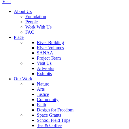
Visit
About Us
Foundation
People
Work With Us
FAQ
Place
River Building
River Volumes
SANAA
Project Team
Visit Us
Artworks
Exhibits
Our Work
Nature
Arts
Justice
Community
Faith
Design for Freedom
Space Grants
School Field Trips
Tea & Coffee