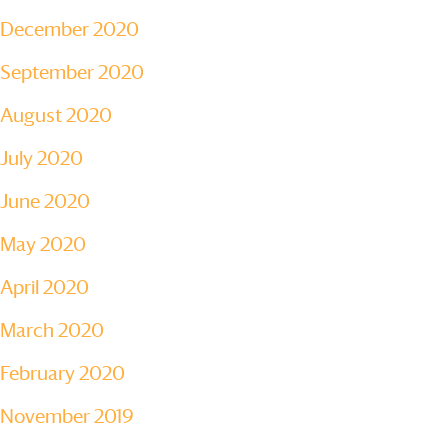
December 2020
September 2020
August 2020
July 2020
June 2020
May 2020
April 2020
March 2020
February 2020
November 2019