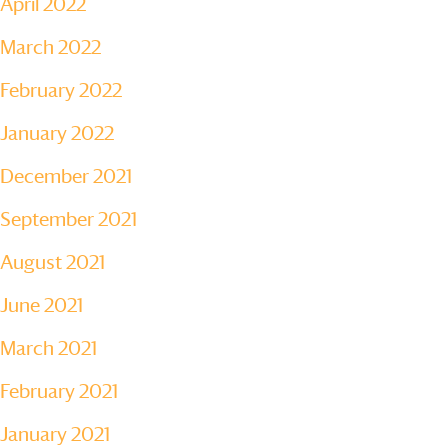
April 2022
March 2022
February 2022
January 2022
December 2021
September 2021
August 2021
June 2021
March 2021
February 2021
January 2021