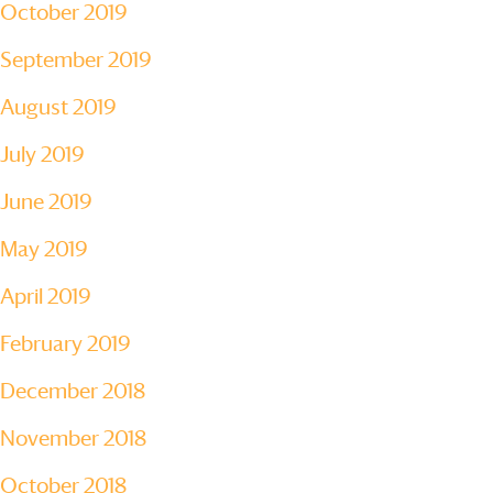
October 2019
September 2019
August 2019
July 2019
June 2019
May 2019
April 2019
February 2019
December 2018
November 2018
October 2018