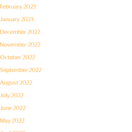
February 2023
January 2023
December 2022
November 2022
October 2022
September 2022
August 2022
July 2022
June 2022
May 2022