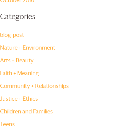
October 2016
Categories
blog-post
Nature + Environment
Arts + Beauty
Faith + Meaning
Community + Relationships
Justice + Ethics
Children and Families
Teens