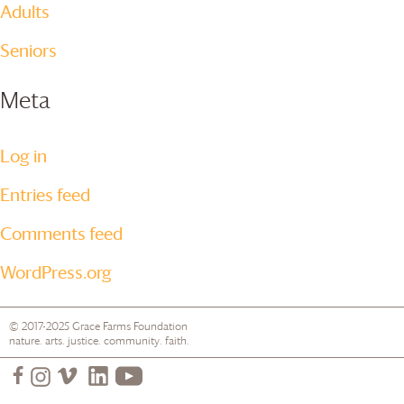
Adults
Seniors
Meta
Log in
Entries feed
Comments feed
WordPress.org
© 2017-2025
Grace Farms
Foundation
nature. arts. justice. community. faith.