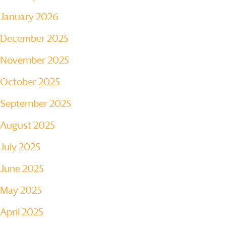
January 2026
December 2025
November 2025
October 2025
September 2025
August 2025
July 2025
June 2025
May 2025
April 2025