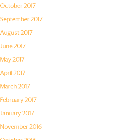
October 2017
September 2017
August 2017
June 2017
May 2017
April 2017
March 2017
February 2017
January 2017
November 2016