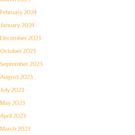
February 2024
January 2024
December 2023
October 2023
September 2023
August 2023
July 2023
May 2023
April 2023
March 2023