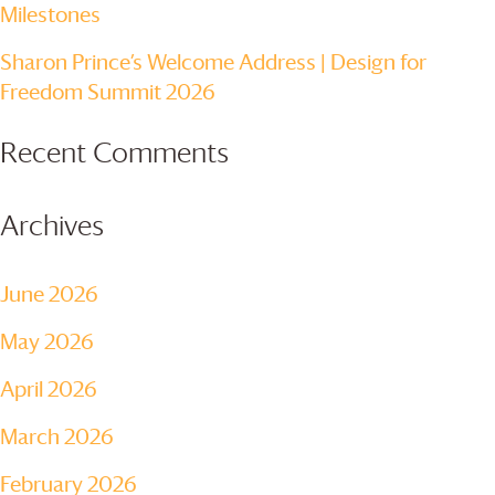
Milestones
Sharon Prince’s Welcome Address | Design for
Freedom Summit 2026
Recent Comments
Archives
June 2026
May 2026
April 2026
March 2026
February 2026