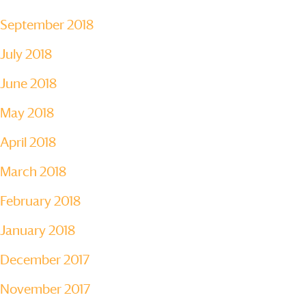
September 2018
July 2018
June 2018
May 2018
April 2018
March 2018
February 2018
January 2018
December 2017
November 2017