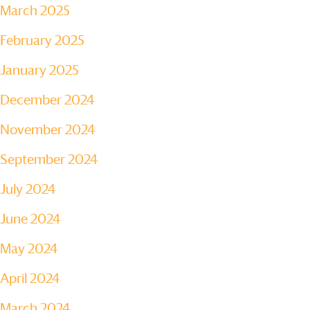
March 2025
February 2025
January 2025
December 2024
November 2024
September 2024
July 2024
June 2024
May 2024
April 2024
March 2024