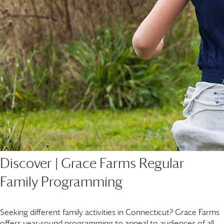
Discover |
Grace Farms
Regular
Family Programming
Seeking different family activities in Connecticut?
Grace Farms
offers year-round programming to appeal to audiences of all