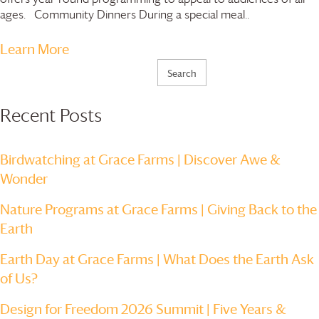
ages. Community Dinners During a special meal..
Learn More
Search
for:
Recent Posts
Birdwatching at
Grace Farms
| Discover Awe &
Wonder
Nature Programs at
Grace Farms
| Giving Back to the
Earth
Earth Day at
Grace Farms
| What Does the Earth Ask
of Us?
Design for Freedom 2026 Summit | Five Years &