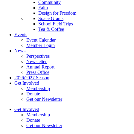
Community
Faith
Design for Freedom
Space Grants
School Field Trips
Tea & Coffee
Events
Event Calendar
Member Login
News
Perspectives
Newsletter
Annual Report
Press Office
2026/2027 Season
Get Involved
Membership
Donate
Get our Newsletter
Get Involved
Membership
Donate
Get our Newsletter