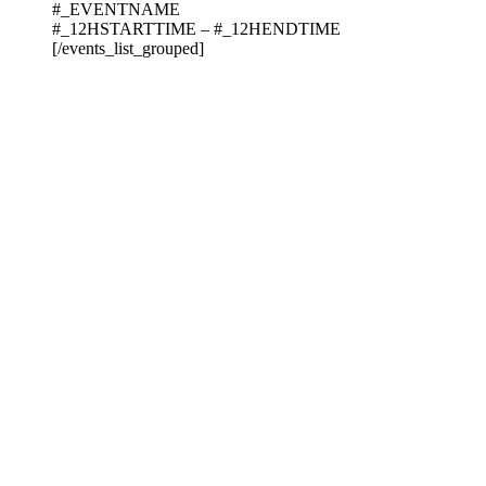
#_EVENTNAME
#_12HSTARTTIME – #_12HENDTIME
[/events_list_grouped]