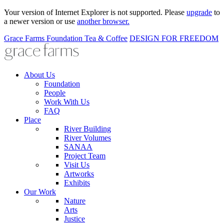
Your version of Internet Explorer is not supported. Please
upgrade
to
a newer version or use
another browser.
Grace Farms
Foundation
Tea & Coffee
DESIGN FOR FREEDOM
About Us
Foundation
People
Work With Us
FAQ
Place
River Building
River Volumes
SANAA
Project Team
Visit Us
Artworks
Exhibits
Our Work
Nature
Arts
Justice