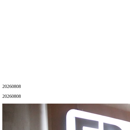
20260808
20260808