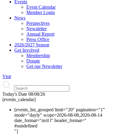
Events
Event Calendar
Member Login
News
Perspectives
Newsletter
Annual Report
Press Office
2026/2027 Season
Get Involved
Membership
Donate
Get our Newsletter
Visit
Today's Date
08/08/26
[events_calendar]
[events_list_grouped limit="20" pagination="1"
mode="dayly" scope=2026-08-08,2026-08-14
date_format="m/d l" header_format="
#s
undefined
"]