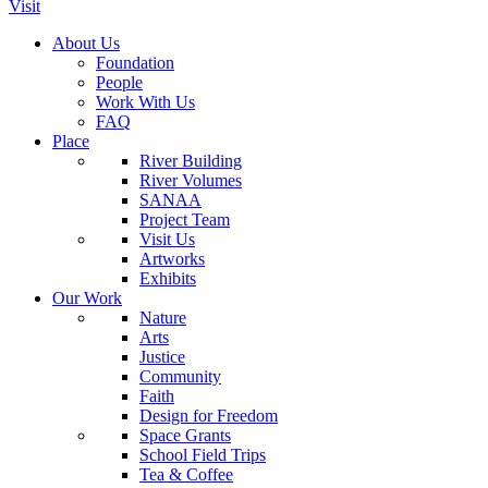
Visit
About Us
Foundation
People
Work With Us
FAQ
Place
River Building
River Volumes
SANAA
Project Team
Visit Us
Artworks
Exhibits
Our Work
Nature
Arts
Justice
Community
Faith
Design for Freedom
Space Grants
School Field Trips
Tea & Coffee