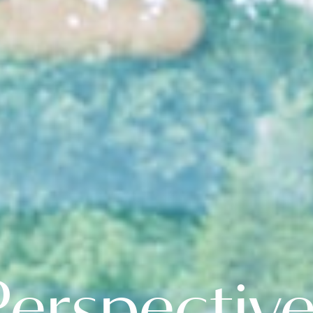
erspectiv