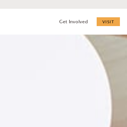
Get Involved
VISIT