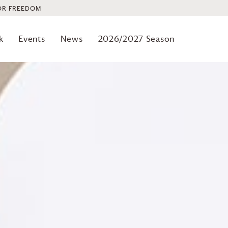
OR FREEDOM
k
Events
News
2026/2027 Season