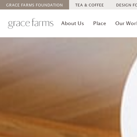
GRACE FARMS
FOUNDATION
TEA & COFFEE
DESIGN F
About Us
Place
Our Wor