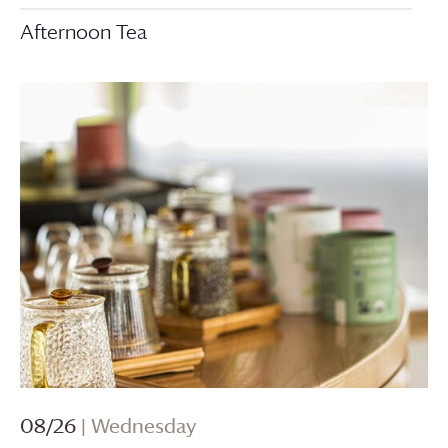
Afternoon Tea
08/26
| Wednesday