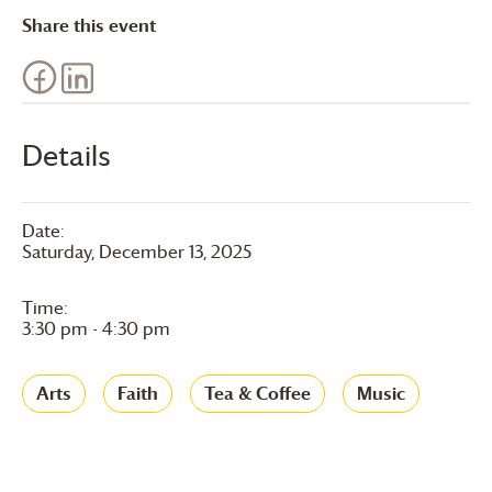
Share this event
Details
Date:
Saturday, December 13, 2025
Time:
3:30 pm - 4:30 pm
Arts
Faith
Tea & Coffee
Music