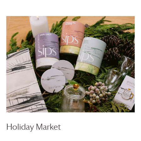
Holiday Market