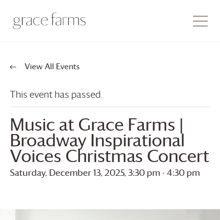
View All Events
This event has passed.
Music at
Grace Farms
|
Broadway Inspirational
Voices Christmas Concert
Saturday, December 13, 2025, 3:30 pm
-
4:30 pm