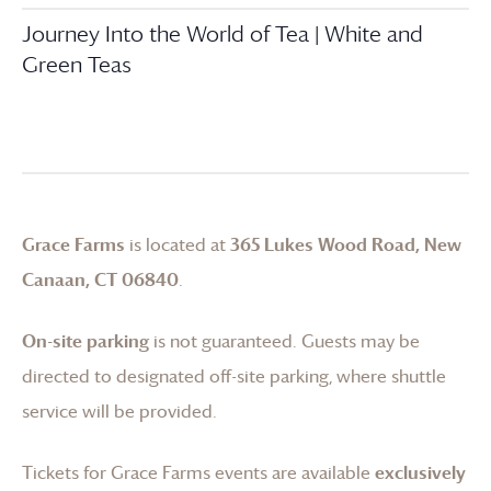
Journey Into the World of Tea | White and
Green Teas
Grace Farms
is located at
365 Lukes Wood Road, New
Canaan, CT 06840
.
On-site parking
is not guaranteed. Guests may be
directed to designated off-site parking, where shuttle
service will be provided.
Tickets for
Grace Farms
events are available
exclusively