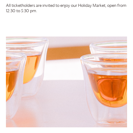
All ticketholders are invited to enjoy our Holiday Market, open from
12:30 to 5:30 pm.