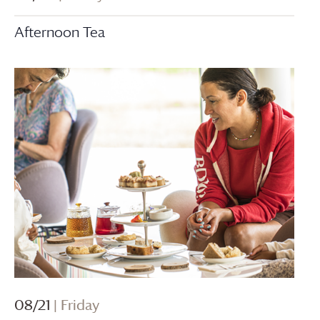
Afternoon Tea
08/21
| Friday