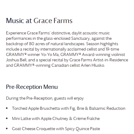
Music at
Grace Farms
Experience
Grace Farms
’ distinctive, daylit acoustic music
performances in the glass-enclosed Sanctuary, against the
backdrop of 80 acres of natural landscapes. Season highlights
include a recital by internationally acclaimed cellist and 19-time
GRAMMY® winner Yo-Yo Ma, GRAMMY® Award-winning violinist
Joshua Bell, and a special recital by
Grace Farms
Artist-in-Residence
and GRAMMY®-winning Canadian cellist Arlen Hlusko.
Pre-Reception Menu
During the Pre-Reception, guests will enjoy
Torched Apple Bruschetta with Fig, Brie & Balsamic Reduction
Mini Latke with Apple Chutney & Crème Fraîche
Goat Cheese Croquette with Spicy Quince Paste