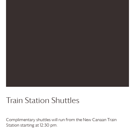
Train Station Shuttles
Complimentary shuttles will run from the New Canaan Train
Station starting at 12:30 pm.