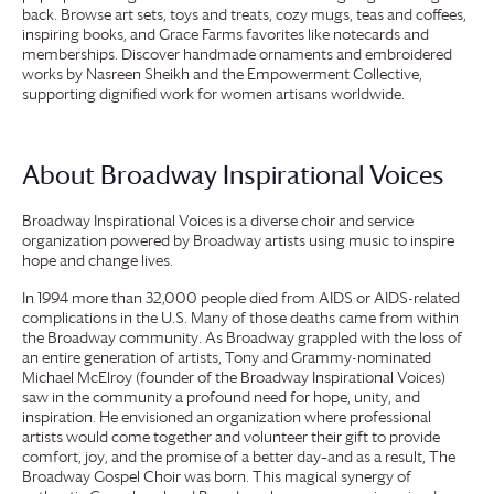
back. Browse art sets, toys and treats, cozy mugs, teas and coffees,
inspiring books, and
Grace Farms
favorites like notecards and
memberships. Discover handmade ornaments and embroidered
works by Nasreen Sheikh and the Empowerment Collective,
supporting dignified work for women artisans worldwide.
About Broadway Inspirational Voices
Broadway Inspirational Voices is a diverse choir and service
organization powered by Broadway artists using music to inspire
hope and change lives.
In 1994 more than 32,000 people died from AIDS or AIDS-related
complications in the U.S. Many of those deaths came from within
the Broadway community. As Broadway grappled with the loss of
an entire generation of artists, Tony and Grammy-nominated
Michael McElroy (founder of the Broadway Inspirational Voices)
saw in the community a profound need for hope, unity, and
inspiration. He envisioned an organization where professional
artists would come together and volunteer their gift to provide
comfort, joy, and the promise of a better day–and as a result, The
Broadway Gospel Choir was born. This magical synergy of