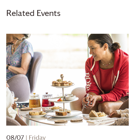
Related Events
08/07
| Friday