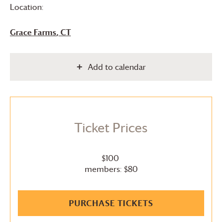
Location:
Grace Farms
, CT
Add to calendar
Ticket Prices
$100
members: $80
PURCHASE TICKETS