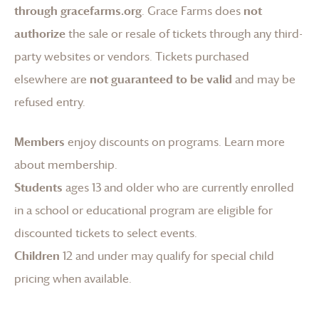
through gracefarms.org
.
Grace Farms
does
not
authorize
the sale or resale of tickets through any third-
party websites or vendors. Tickets purchased
elsewhere are
not guaranteed to be valid
and may be
refused entry.
Members
enjoy discounts on programs.
Learn more
about membership
.
Students
ages 13 and older who are currently enrolled
in a school or educational program are eligible for
discounted tickets to select events.
Children
12 and under may qualify for special child
pricing when available.