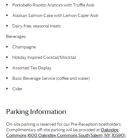
Portobello Risotto Arancini with Truffle Aioli
Alaskan Salmon Cake with Lemon Caper Aioli
Dairy-free, seasonal treats
Beverages:
Champagne
Holiday Inspired Cocktail/Mocktail
Assorted Tea Display
Basic Beverage Service (coffee and water)
Cider
Parking Information
On-site parking is reserved for our Pre-Reception ticetholders.
Complimentary off-site parking will be provided at
Oakridge
Commons
(600 Oakridge Commons South Salem, NY, 10590)
,