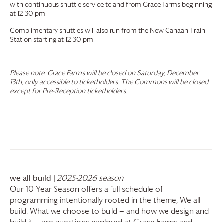
with continuous shuttle service to and from
Grace Farms
beginning
at 12:30 pm.
Complimentary shuttles will also run from the New Canaan Train
Station starting at 12:30 pm.
Please note:
Grace Farms
will be closed on Saturday, December
13th, only accessible to ticketholders. The Commons will be closed
except for Pre-Reception ticketholders.
we all build |
2025-2026 season
Our 10 Year Season offers a full schedule of
programming intentionally rooted in the theme, We all
build. What we choose to build — and how we design and
build it — are questions explored at
Grace Farms
and