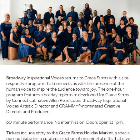
Broadway Inspirational Voices
returns to
Grace Farms
with a site-
responsive program that connects us with the presence of the
human voice to inspire the audience toward joy. The one-hour
program features a holiday repertoire developed for
Grace Farms
by Connecticut native Allen René Louis, Broadway Inspirational
Voices Artistic Director and GRAMMY®-nominated Creative
Director and Producer.
60 minute performance. No intermission. Doors open at 1 pm.
Tickets include entry to the
Grace Farms
Holiday Market
, a special
pop-up featuring a curated selection of meaningful gifts that give