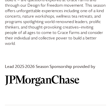
through our Design for Freedom movement. This season
offers unforgettable experiences including one-of-a-kind
concerts, nature workshops, wellness tea retreats, and
programs spotlighting world-renowned leaders, prolific
thinkers, and thought-provoking creatives—inviting
people of all ages to come to
Grace Farms
and consider
their individual and collective power to build a better
world.
Lead 2025-2026 Season Sponsorship provided by