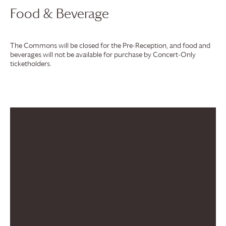
Food & Beverage
The Commons will be closed for the Pre-Reception, and food and
beverages will not be available for purchase by Concert-Only
ticketholders.