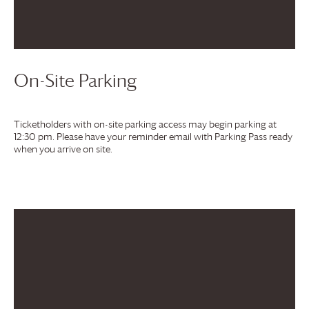
On-Site Parking
Ticketholders with on-site parking access may begin parking at
12:30 pm. Please have your reminder email with Parking Pass ready
when you arrive on site.