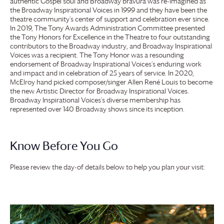
authentic Gospel soul and Broadway bravura was re-imagined as
the Broadway Inspirational Voices in 1999 and they have been the
theatre community’s center of support and celebration ever since.
In 2019, The Tony Awards Administration Committee presented
the Tony Honors for Excellence in the Theatre to four outstanding
contributors to the Broadway industry, and Broadway Inspirational
Voices was a recipient. The Tony Honor was a resounding
endorsement of Broadway Inspirational Voices’s enduring work
and impact and in celebration of 25 years of service. In 2020,
McElroy hand picked composer/singer Allen René Louis to become
the new Artistic Director for Broadway Inspirational Voices.
Broadway Inspirational Voices’s diverse membership has
represented over 140 Broadway shows since its inception.
Know Before You Go
Please review the day-of details below to help you plan your visit: