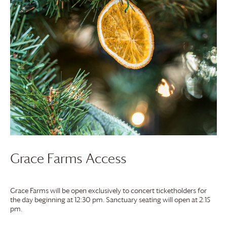
Grace Farms
Access
Grace Farms
will be open exclusively to concert ticketholders for
the day beginning at 12:30 pm. Sanctuary seating will open at 2:15
pm.