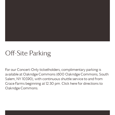
Off-Site Parking
For our Concert-Only ticketholders, complimentary parking is
available at Oakridge Commons (600 Oakridge Commons, South
Salem, NY 10590), with continuous shuttle service to and from
Grace Farms
beginning at 12:30 pm. Click here for directions to
Oakridge Commons.