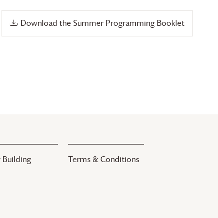
Download the Summer Programming Booklet
 Building
Terms & Conditions