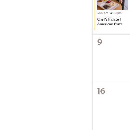
of
Featured
3:00 pm
-
4:00 pm
events
Chef’s Palate |
to
American Plate
refresh
with
0
9
the
events,
filtered
results.
0
16
events,