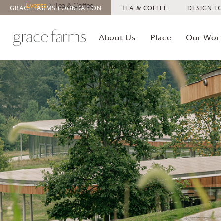
Events
Tea & Coffee
GRACE FARMS
FOUNDATION
TEA & COFFEE
DESIGN F
About Us
Place
Our Wor