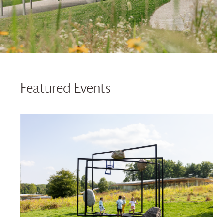
Featured Events