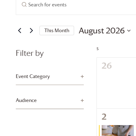
Events
Enter
Search
Keyword.
Search
and
for
August 2026
This Month
Views
Events
Select
by
Navigation
date.
Keyword.
S
SUNDAY
Filter by
0
26
Changing
any
events,
Event Category
Open filter
of
the
form
Audience
Open filter
inputs
will
1
2
cause
event,
the
list