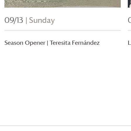
09/13
| Sunday
Season Opener | Teresita Fernández
L