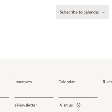
Subscribe to calendar
Initiatives
Calendar
River
eNewsletter
Visit us