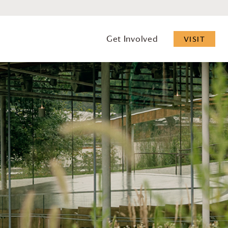
Get Involved
VISIT