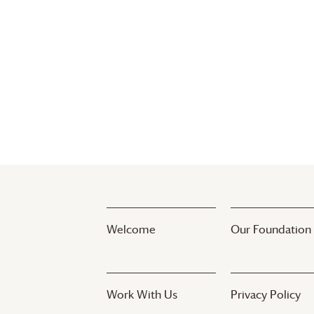
Welcome
Our Foundation
Work With Us
Privacy Policy