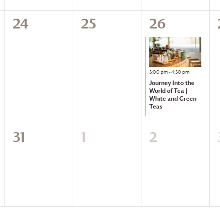
0
24
0
25
1
26
events,
events,
event,
Featured
3:00 pm
-
4:30 pm
Journey Into the
World of Tea |
White and Green
Teas
0
31
0
1
0
2
events,
events,
events,