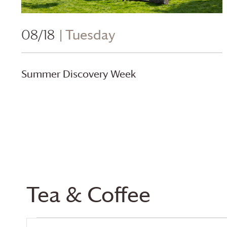
08/18
| Tuesday
Summer Discovery Week
Calendar of Events
Tea & Coffee
Events