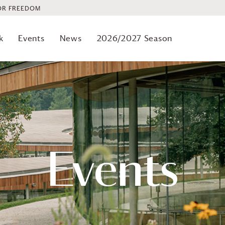
OR FREEDOM
k
Events
News
2026/2027 Season
Events