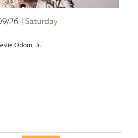
09/26
| Saturday
eslie Odom, Jr.
Event