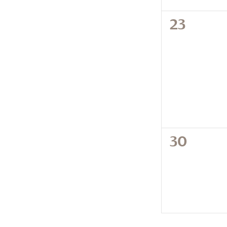
0
23
events,
0
30
events,