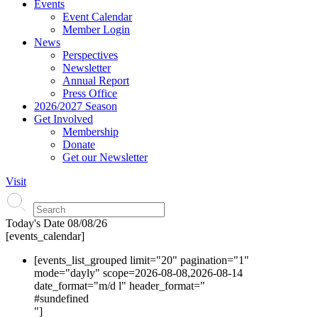
Events
Event Calendar
Member Login
News
Perspectives
Newsletter
Annual Report
Press Office
2026/2027 Season
Get Involved
Membership
Donate
Get our Newsletter
Visit
Today's Date
08/08/26
[events_calendar]
[events_list_grouped limit="20" pagination="1"
mode="dayly" scope=2026-08-08,2026-08-14
date_format="m/d l" header_format="
#s
undefined
"]