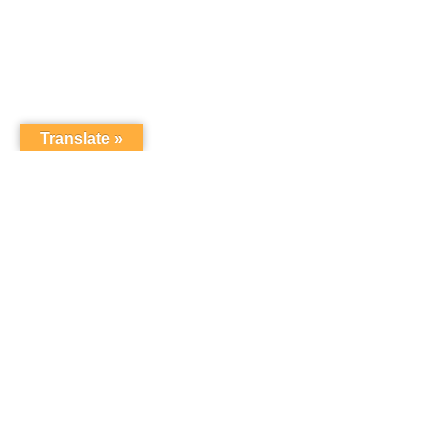
Translate »