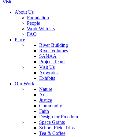
Visit
About Us
Foundation
People
Work With Us
FAQ
Place
River Building
River Volumes
SANAA
Project Team
Visit Us
Artworks
Exhibits
Our Work
Nature
Arts
Justice
Community
Faith
Design for Freedom
Space Grants
School Field Trips
Tea & Coffee