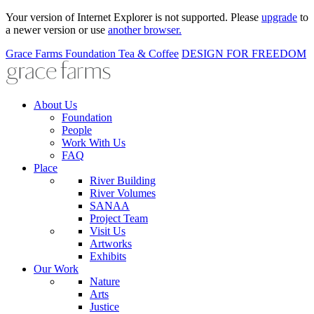
Your version of Internet Explorer is not supported. Please
upgrade
to
a newer version or use
another browser.
Grace Farms
Foundation
Tea & Coffee
DESIGN FOR FREEDOM
About Us
Foundation
People
Work With Us
FAQ
Place
River Building
River Volumes
SANAA
Project Team
Visit Us
Artworks
Exhibits
Our Work
Nature
Arts
Justice