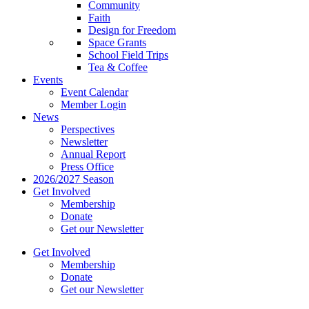
Community
Faith
Design for Freedom
Space Grants
School Field Trips
Tea & Coffee
Events
Event Calendar
Member Login
News
Perspectives
Newsletter
Annual Report
Press Office
2026/2027 Season
Get Involved
Membership
Donate
Get our Newsletter
Get Involved
Membership
Donate
Get our Newsletter