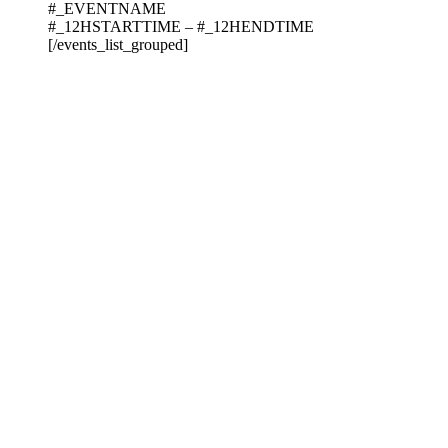
#_EVENTNAME
#_12HSTARTTIME – #_12HENDTIME
[/events_list_grouped]