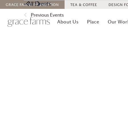
« All Events
GRACE FARMS
FOUNDATION
TEA & COFFEE
DESIGN F
Previous
Events
About Us
Place
Our Wor