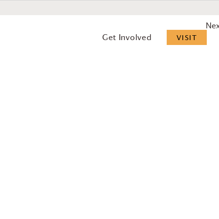
Ne
Get Involved
VISIT