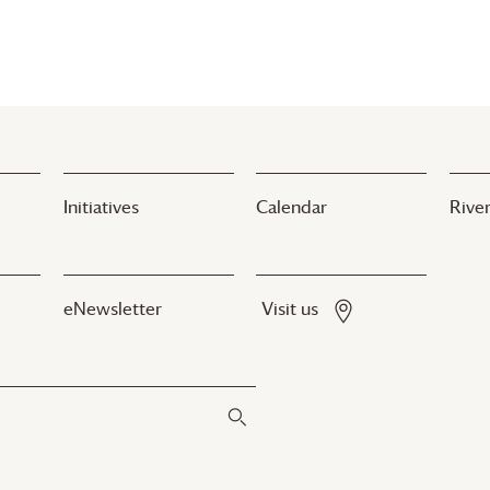
Initiatives
Calendar
River
eNewsletter
Visit us