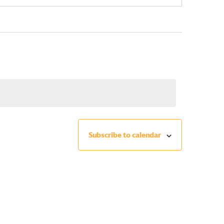
Subscribe to calendar