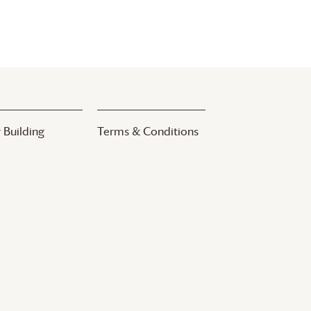
 Building
Terms & Conditions