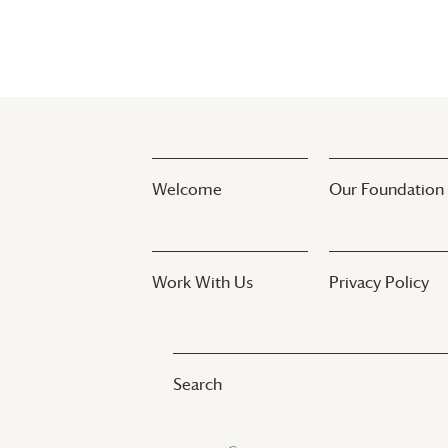
Welcome
Our Foundation
Work With Us
Privacy Policy