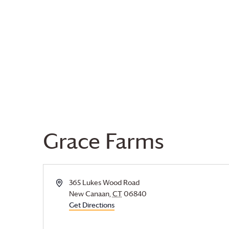
Grace Farms
Address
365 Lukes Wood Road
New Canaan
,
CT
06840
Get Directions