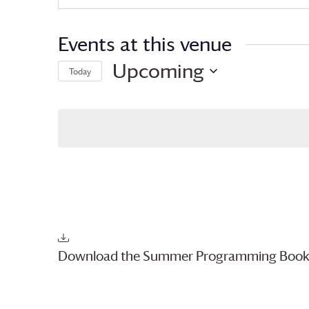
Events at this venue
Upcoming
Today
Select
date.
Download the Summer Programming Book