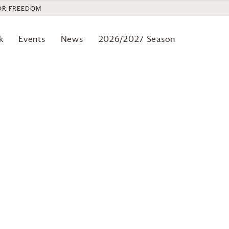
OR FREEDOM
k
Events
News
2026/2027 Season