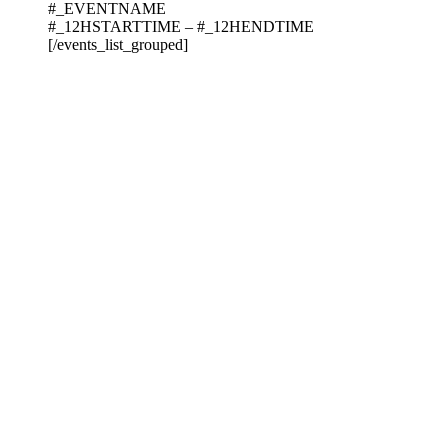
#_EVENTNAME
#_12HSTARTTIME – #_12HENDTIME
[/events_list_grouped]