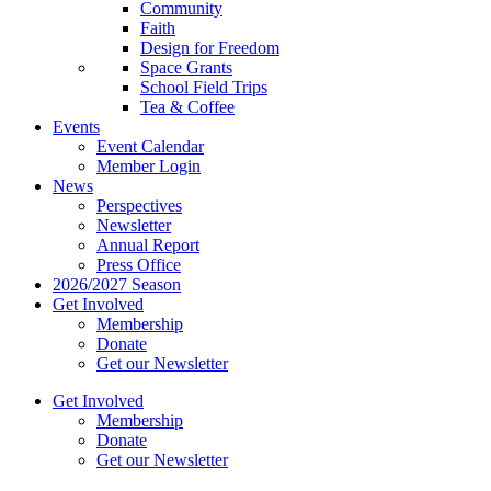
Community
Faith
Design for Freedom
Space Grants
School Field Trips
Tea & Coffee
Events
Event Calendar
Member Login
News
Perspectives
Newsletter
Annual Report
Press Office
2026/2027 Season
Get Involved
Membership
Donate
Get our Newsletter
Get Involved
Membership
Donate
Get our Newsletter