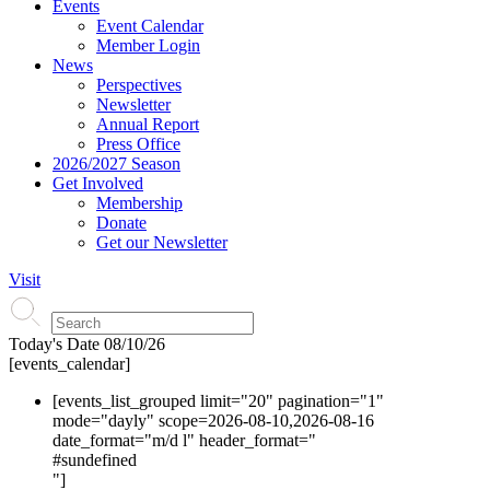
Events
Event Calendar
Member Login
News
Perspectives
Newsletter
Annual Report
Press Office
2026/2027 Season
Get Involved
Membership
Donate
Get our Newsletter
Visit
Today's Date
08/10/26
[events_calendar]
[events_list_grouped limit="20" pagination="1"
mode="dayly" scope=2026-08-10,2026-08-16
date_format="m/d l" header_format="
#s
undefined
"]