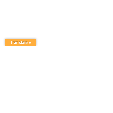
Translate »