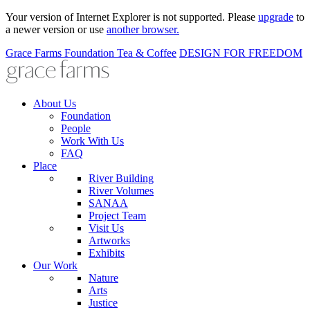
Your version of Internet Explorer is not supported. Please
upgrade
to
a newer version or use
another browser.
Grace Farms
Foundation
Tea & Coffee
DESIGN FOR FREEDOM
About Us
Foundation
People
Work With Us
FAQ
Place
River Building
River Volumes
SANAA
Project Team
Visit Us
Artworks
Exhibits
Our Work
Nature
Arts
Justice