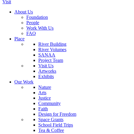
Visit
About Us
Foundation
People
Work With Us
FAQ
Place
River Building
River Volumes
SANAA
Project Team
Visit Us
Artworks
Exhibits
Our Work
Nature
Arts
Justice
Community
Faith
Design for Freedom
Space Grants
School Field Trips
Tea & Coffee