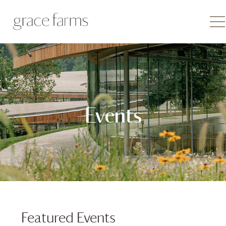
Events
Featured Events