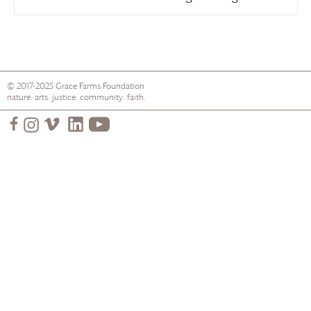
© 2017-2025
Grace Farms
Foundation
nature. arts. justice. community. faith.