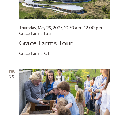
Thursday, May 29, 2025, 10:30 am
-
12:00 pm
Grace Farms
Tour
Grace Farms
Tour
Grace Farms
, CT
THU
29