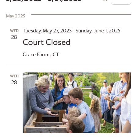
List
Search
Vie
Search
Select
date.
May 2025
Navi
and
Views
Tuesday, May 27, 2025
-
Sunday, June 1, 2025
WED
28
Court Closed
Navigation
Grace Farms
, CT
WED
28