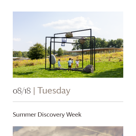
08/18
| Tuesday
Summer Discovery Week