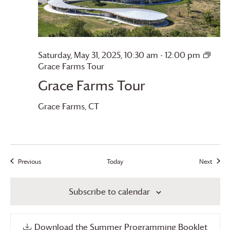
Saturday, May 31, 2025, 10:30 am
-
12:00 pm
Grace Farms
Tour
Grace Farms
Tour
Grace Farms
, CT
Previous
Today
Next
Events
Events
Subscribe to calendar
Download the Summer Programming Booklet