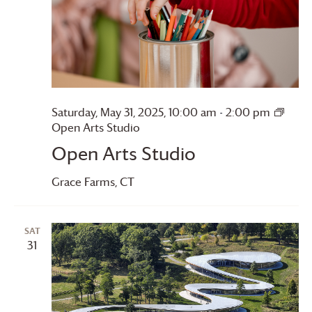
Saturday, May 31, 2025, 10:00 am
-
2:00 pm
Open Arts Studio
Open Arts Studio
Grace Farms
, CT
SAT
31