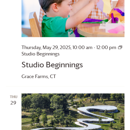
Thursday, May 29, 2025, 10:00 am
-
12:00 pm
Studio Beginnings
Studio Beginnings
Grace Farms
, CT
THU
29