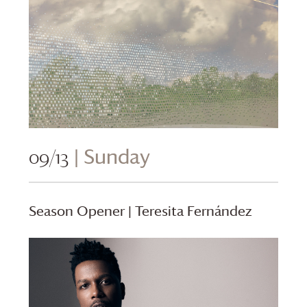
09/13
| Sunday
Season Opener | Teresita Fernández