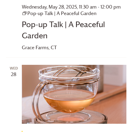
Wednesday, May 28, 2025, 11:30 am
-
12:00 pm
Pop-up Talk | A Peaceful Garden
Pop-up Talk | A Peaceful
Garden
Grace Farms
, CT
WED
28