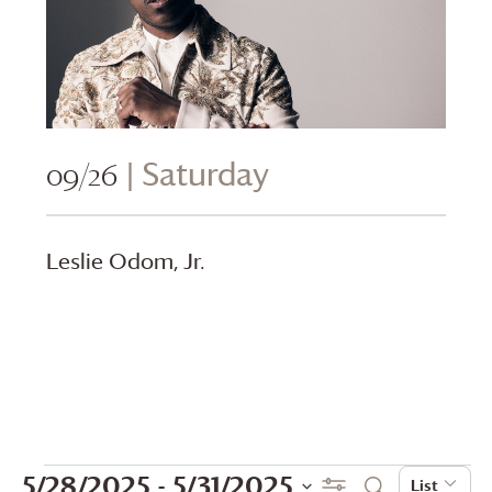
09/26
| Saturday
Leslie Odom, Jr.
Events
Events
Even
5/28/2025
 - 
5/31/2025
Show Filters
List