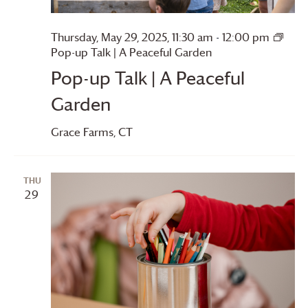
Thursday, May 29, 2025, 11:30 am
-
12:00 pm
Pop-up Talk | A Peaceful Garden
Pop-up Talk | A Peaceful
Garden
Grace Farms
, CT
THU
29