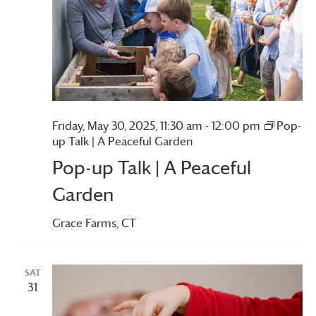
Friday, May 30, 2025, 11:30 am
-
12:00 pm
Pop-
up Talk | A Peaceful Garden
Pop-up Talk | A Peaceful
Garden
Grace Farms
, CT
SAT
31