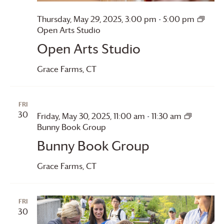
Thursday, May 29, 2025, 3:00 pm
-
5:00 pm
Open Arts Studio
Open Arts Studio
Grace Farms
, CT
FRI
30
Friday, May 30, 2025, 11:00 am
-
11:30 am
Bunny Book Group
Bunny Book Group
Grace Farms
, CT
FRI
30