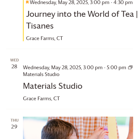
Wednesday, May 28, 2025, 3:00 pm
-
4:30 pm
Featured
Journey into the World of Tea |
Tisanes
Grace Farms
, CT
WED
28
Wednesday, May 28, 2025, 3:00 pm
-
5:00 pm
Materials Studio
Materials Studio
Grace Farms
, CT
THU
29