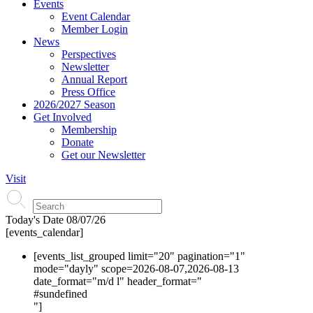
Events
Event Calendar
Member Login
News
Perspectives
Newsletter
Annual Report
Press Office
2026/2027 Season
Get Involved
Membership
Donate
Get our Newsletter
Visit
Today's Date
08/07/26
[events_calendar]
[events_list_grouped limit="20" pagination="1"
mode="dayly" scope=2026-08-07,2026-08-13
date_format="m/d l" header_format="
#s
undefined
"]