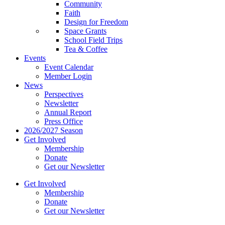
Community
Faith
Design for Freedom
Space Grants
School Field Trips
Tea & Coffee
Events
Event Calendar
Member Login
News
Perspectives
Newsletter
Annual Report
Press Office
2026/2027 Season
Get Involved
Membership
Donate
Get our Newsletter
Get Involved
Membership
Donate
Get our Newsletter