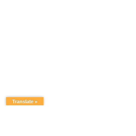
Translate »