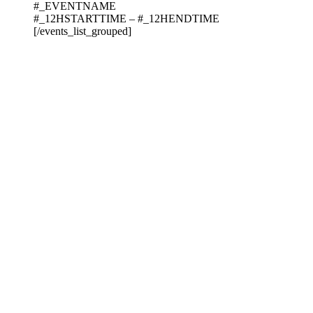
#_EVENTNAME
#_12HSTARTTIME – #_12HENDTIME
[/events_list_grouped]