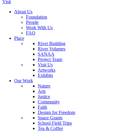
Visit
About Us
Foundation
People
Work With Us
FAQ
Place
River Building
River Volumes
SANAA
Project Team
Visit Us
Artworks
Exhibits
Our Work
Nature
Arts
Justice
Community
Faith
Design for Freedom
Space Grants
School Field Trips
Tea & Coffee