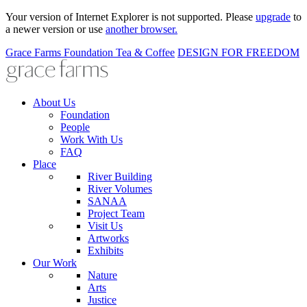
Your version of Internet Explorer is not supported. Please
upgrade
to
a newer version or use
another browser.
Grace Farms
Foundation
Tea & Coffee
DESIGN FOR FREEDOM
About Us
Foundation
People
Work With Us
FAQ
Place
River Building
River Volumes
SANAA
Project Team
Visit Us
Artworks
Exhibits
Our Work
Nature
Arts
Justice