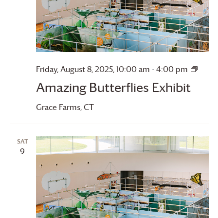
Amaz
Friday, August 8, 2025, 10:00 am
-
4:00 pm
Butter
Amazing Butterflies Exhibit
Grace Farms
, CT
SAT
9