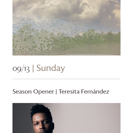
09/13
| Sunday
Season Opener | Teresita Fernández