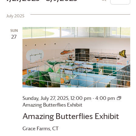
List
Search
Vie
Search
Select
date.
July 2025
Navi
and
Views
SUN
27
Navigation
Sunday, July 27, 2025, 12:00 pm
-
4:00 pm
Amazing Butterflies Exhibit
Amazing Butterflies Exhibit
Grace Farms
, CT