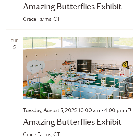
Amazing Butterflies Exhibit
Grace Farms
, CT
TUE
5
Ama
Tuesday, August 5, 2025, 10:00 am
-
4:00 pm
Butt
Amazing Butterflies Exhibit
Grace Farms
, CT