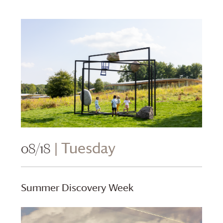
08/18
| Tuesday
Summer Discovery Week