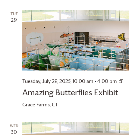
TUE
29
Amaz
Tuesday, July 29, 2025, 10:00 am
-
4:00 pm
Butter
Amazing Butterflies Exhibit
Grace Farms
, CT
WED
30