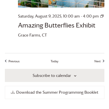
Saturday, August 9, 2025, 10:00 am
-
4:00 pm
Amazing
Amazing Butterflies Exhibit
Butterflies
Grace Farms
, CT
Previous
Today
Next
Events
Events
Subscribe to calendar
Download the Summer Programming Booklet