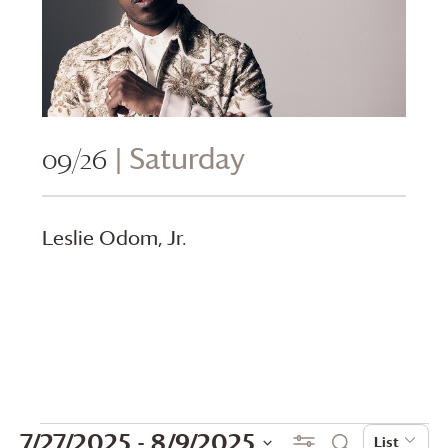
09/26
| Saturday
Leslie Odom, Jr.
Events
Events
Even
7/27/2025
 - 
8/9/2025
Show Filters
List