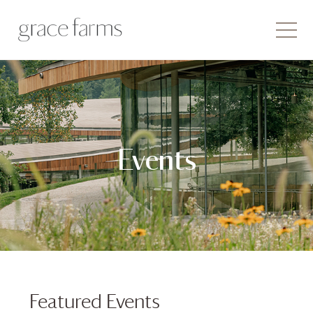
Events
Featured Events