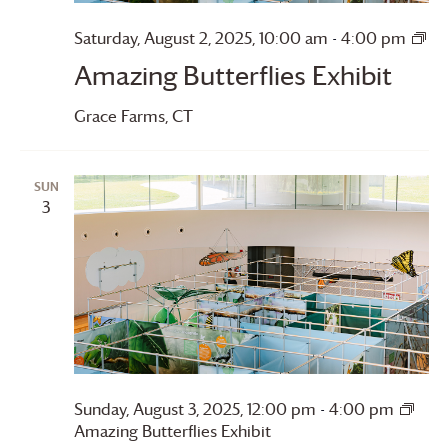
Saturday, August 2, 2025, 10:00 am
-
4:00 pm
Amazing
Amazing Butterflies Exhibit
Butterflies
Grace Farms
, CT
SUN
3
Sunday, August 3, 2025, 12:00 pm
-
4:00 pm
Amazing Butterflies Exhibit