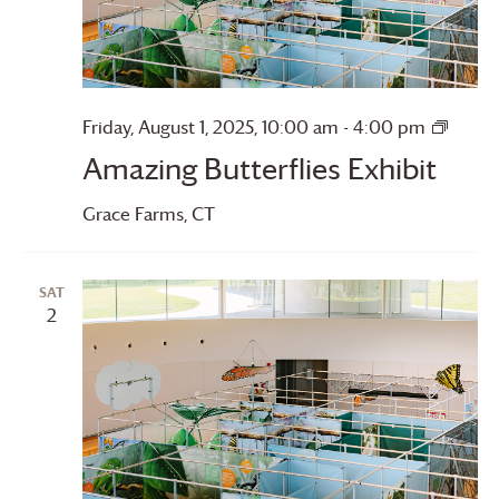
Amazi
Friday, August 1, 2025, 10:00 am
-
4:00 pm
Butter
Amazing Butterflies Exhibit
Grace Farms
, CT
SAT
2