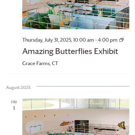
Amaz
Thursday, July 31, 2025, 10:00 am
-
4:00 pm
Butte
Amazing Butterflies Exhibit
Grace Farms
, CT
August 2025
FRI
1