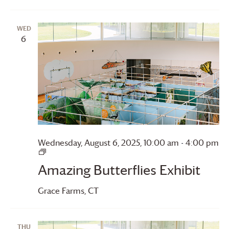
WED
6
Wednesday, August 6, 2025, 10:00 am
-
4:00 pm
Amazing
Butterflies
Amazing Butterflies Exhibit
Grace Farms
, CT
THU