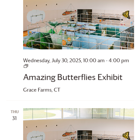
Wednesday, July 30, 2025, 10:00 am
-
4:00 pm
Amazing
Butterflies
Amazing Butterflies Exhibit
Grace Farms
, CT
THU
31