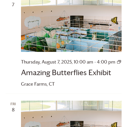
7
Thursday, August 7, 2025, 10:00 am
-
4:00 pm
Amazing
Amazing Butterflies Exhibit
Butterflies
Grace Farms
, CT
FRI
8