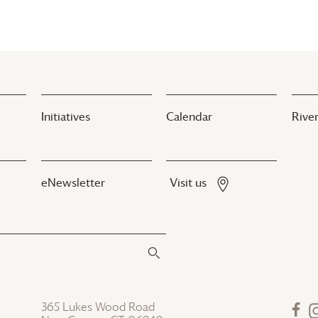
Initiatives
Calendar
River
eNewsletter
Visit us
365 Lukes Wood Road