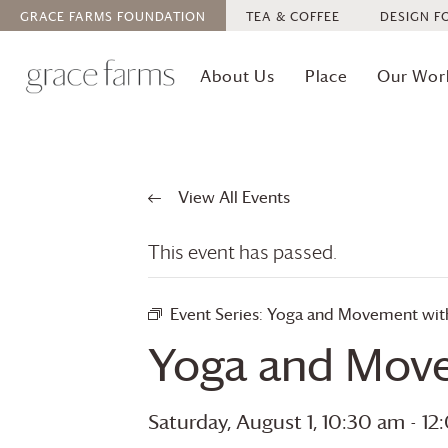
GRACE FARMS
FOUNDATION
TEA & COFFEE
DESIGN F
About Us
Place
Our Wor
View All Events
This event has passed.
Event Series:
Yoga and Movement with 
Yoga and Move
Saturday, August 1, 10:30 am
-
12