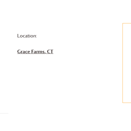
Location:
Grace Farms
, CT