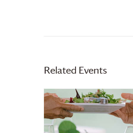
Related Events