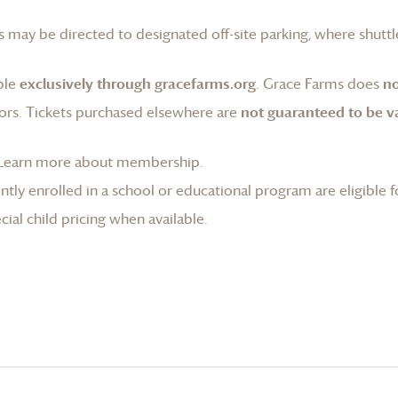
 may be directed to designated off-site parking, where shuttle
ble
exclusively through gracefarms.org
.
Grace Farms
does
no
ors. Tickets purchased elsewhere are
not guaranteed to be va
Learn more about membership
.
tly enrolled in a school or educational program are eligible f
ial child pricing when available.