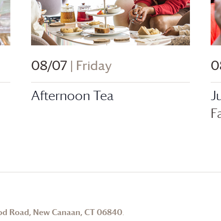
08/07
| Friday
0
Afternoon Tea
J
F
od Road, New Canaan, CT 06840
.