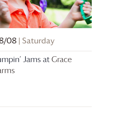
8/08
| Saturday
umpin’ Jams at
Grace
arms