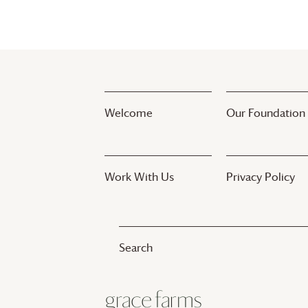
Welcome
Our Foundation
Work With Us
Privacy Policy