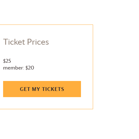
Ticket Prices
$25
member: $20
GET MY TICKETS