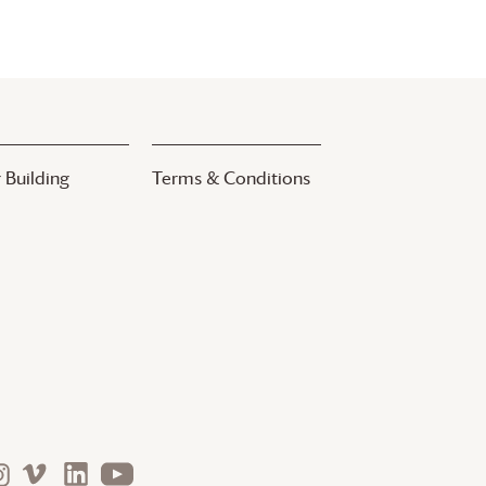
 Building
Terms & Conditions