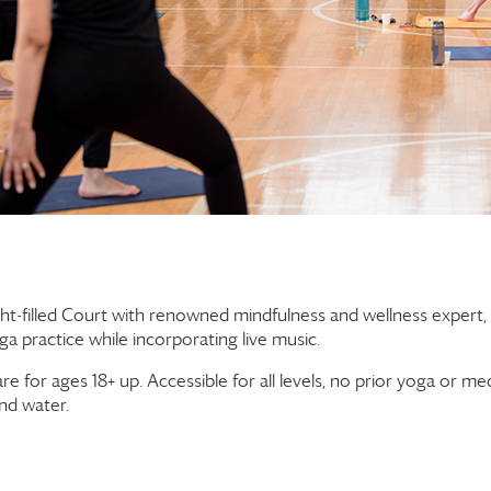
ht-filled Court with renowned mindfulness and wellness expert,
a practice while incorporating live music.
for ages 18+ up. Accessible for all levels, no prior yoga or medi
nd water.