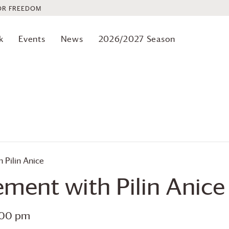
OR FREEDOM
k
Events
News
2026/2027 Season
Pilin Anice
ment with Pilin Anice
:00 pm