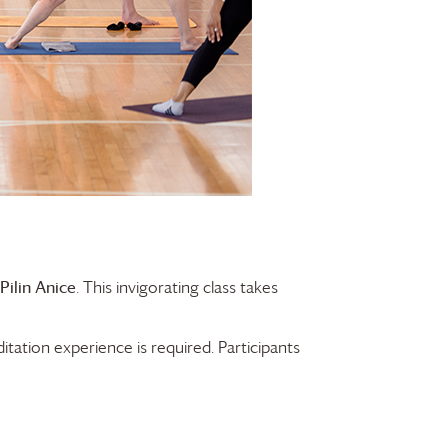
Pilin Anice
. This invigorating class takes
tation experience is required. Participants