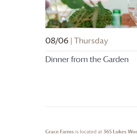
08/06
| Thursday
Dinner from the Garden
Grace Farms
is located at
365 Lukes Wo