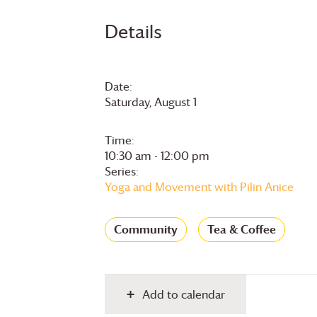
Details
Date:
Saturday, August 1
Time:
10:30 am - 12:00 pm
Series:
Yoga and Movement with Pilin Anice
Community
Tea & Coffee
Add to calendar