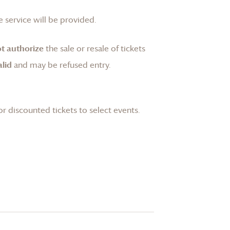
 service will be provided.
t authorize
the sale or resale of tickets
lid
and may be refused entry.
or discounted tickets to select events.