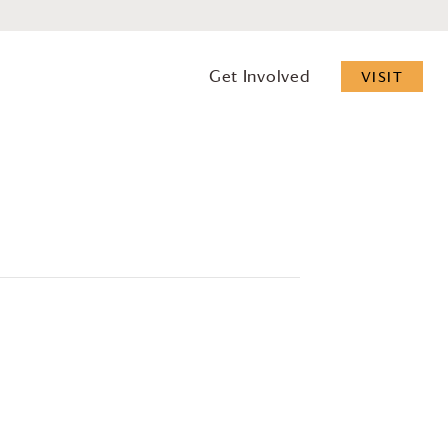
Get Involved
VISIT