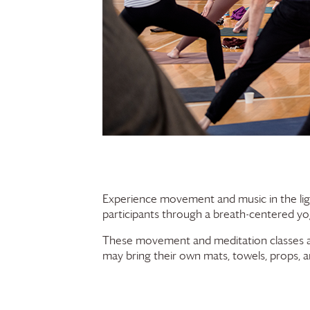
Experience movement and music in the lig
participants through a breath-centered yog
These movement and meditation classes are 
may bring their own mats, towels, props, a