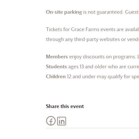
On-site parking
is not guaranteed. Guests
Tickets for
Grace Farms
events are availa
through any third-party websites or vend
Members
enjoy discounts on programs.
Students
ages 13 and older who are curren
Children
12 and under may qualify for spec
Share this event