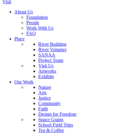
Visit
About Us
Foundation
People
Work With Us
FAQ
Place
River Building
River Volumes
SANAA
Project Team
Visit Us
Artworks
Exhibits
Our Work
Nature
Arts
Justice
Community
Faith
Design for Freedom
Space Grants
School Field Trips
Tea & Coffee