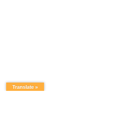
Translate »