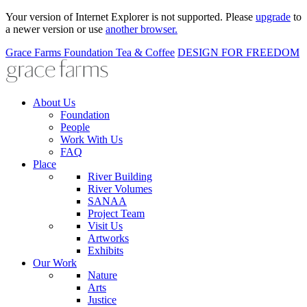
Your version of Internet Explorer is not supported. Please
upgrade
to
a newer version or use
another browser.
Grace Farms
Foundation
Tea & Coffee
DESIGN FOR FREEDOM
About Us
Foundation
People
Work With Us
FAQ
Place
River Building
River Volumes
SANAA
Project Team
Visit Us
Artworks
Exhibits
Our Work
Nature
Arts
Justice