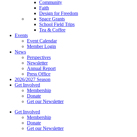
Community
Faith
Design for Freedom
Space Grants
School Field Trips
Tea & Coffee
Events
Event Calendar
Member Login
News
Perspectives
Newsletter
Annual Report
Press Office
2026/2027 Season
Get Involved
Membership
Donate
Get our Newsletter
Get Involved
Membership
Donate
Get our Newsletter