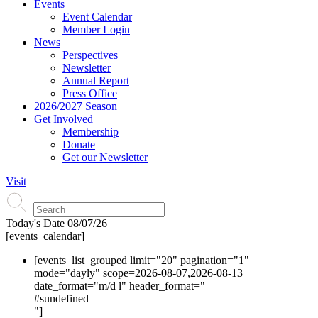
Events
Event Calendar
Member Login
News
Perspectives
Newsletter
Annual Report
Press Office
2026/2027 Season
Get Involved
Membership
Donate
Get our Newsletter
Visit
Today's Date
08/07/26
[events_calendar]
[events_list_grouped limit="20" pagination="1"
mode="dayly" scope=2026-08-07,2026-08-13
date_format="m/d l" header_format="
#s
undefined
"]