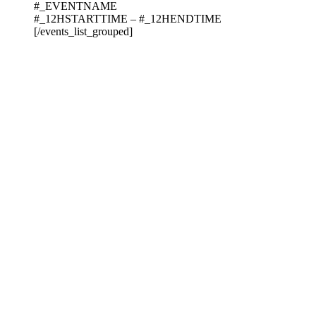
#_EVENTNAME
#_12HSTARTTIME – #_12HENDTIME
[/events_list_grouped]