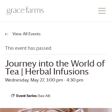
View All Events
This event has passed.
Journey into the World of
Tea | Herbal Infusions
Wednesday, May 27, 3:00 pm
-
4:30 pm
Event Series
(See All)