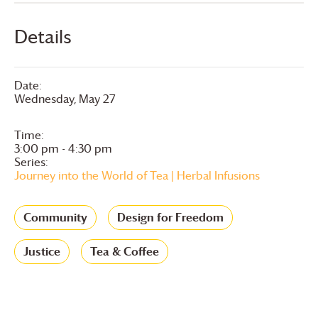
Details
Date:
Wednesday, May 27
Time:
3:00 pm - 4:30 pm
Series:
Journey into the World of Tea | Herbal Infusions
Community
Design for Freedom
Justice
Tea & Coffee