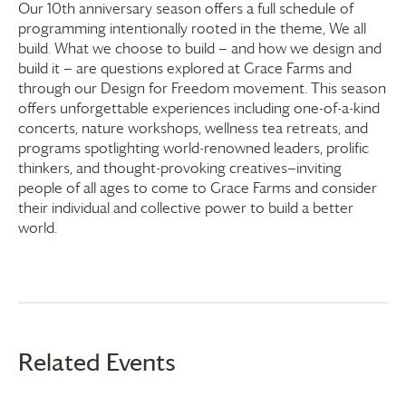
Our 10th anniversary season offers a full schedule of
programming intentionally rooted in the theme, We all
build. What we choose to build — and how we design and
build it — are questions explored at
Grace Farms
and
through our Design for Freedom movement. This season
offers unforgettable experiences including one-of-a-kind
concerts, nature workshops, wellness tea retreats, and
programs spotlighting world-renowned leaders, prolific
thinkers, and thought-provoking creatives—inviting
people of all ages to come to
Grace Farms
and consider
their individual and collective power to build a better
world.
Related Events