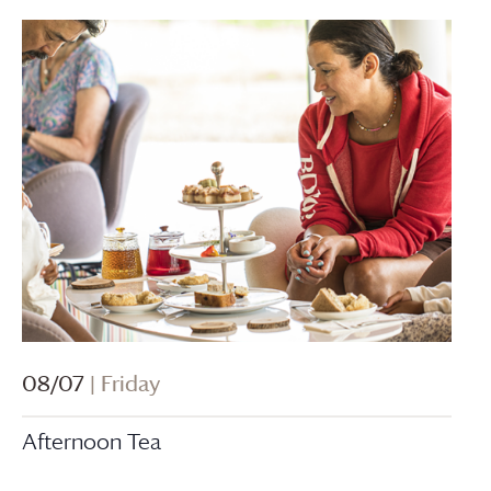
08/07
| Friday
Afternoon Tea