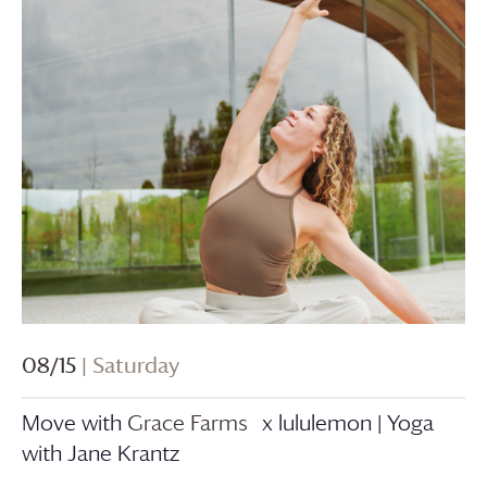
08/15
| Saturday
Move with
Grace Farms
x lululemon | Yoga
with Jane Krantz