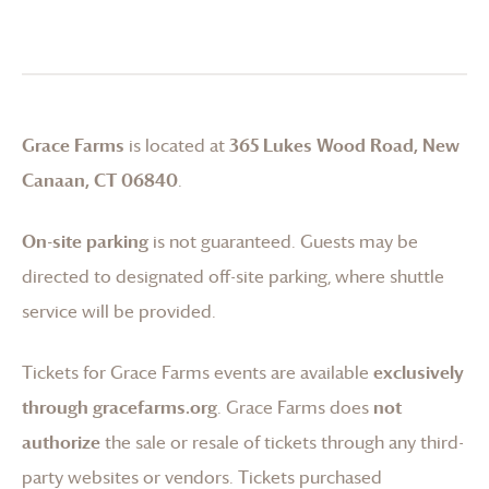
Grace Farms
is located at
365 Lukes Wood Road, New
Canaan, CT 06840
.
On-site parking
is not guaranteed. Guests may be
directed to designated off-site parking, where shuttle
service will be provided.
Tickets for
Grace Farms
events are available
exclusively
through gracefarms.org
.
Grace Farms
does
not
authorize
the sale or resale of tickets through any third-
party websites or vendors. Tickets purchased