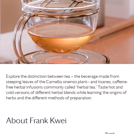
Explore the distinction between tea — the beverage made from
steeping leaves of the Camellia sinensis plant— and tisanes, caffeine-
free herbal infusions commonly called “herbal tea.” Taste hot and
cold versions of different herbal blends while learning the origins of
herbs and the different methods of preparation.
About Frank Kwei
Frank