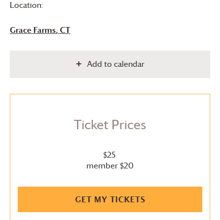
Location:
Grace Farms
, CT
Add to calendar
Ticket Prices
$25
member $20
GET MY TICKETS