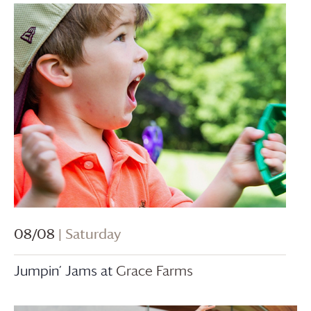
08/08
| Saturday
Jumpin’ Jams at
Grace Farms