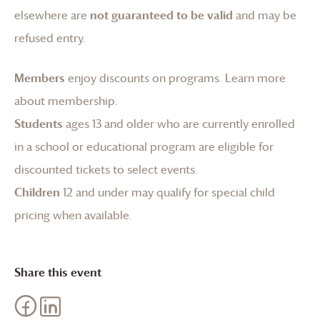
elsewhere are
not guaranteed to be valid
and may be
refused entry.
Members
enjoy discounts on programs.
Learn more
about membership
.
Students
ages 13 and older who are currently enrolled
in a school or educational program are eligible for
discounted tickets to select events.
Children
12 and under may qualify for special child
pricing when available.
Share this event