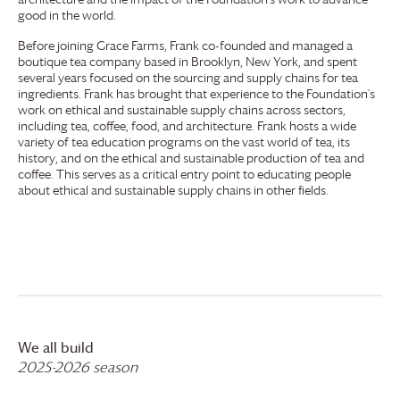
good in the world.
Before joining
Grace Farms
, Frank co-founded and managed a
boutique tea company based in Brooklyn, New York, and spent
several years focused on the sourcing and supply chains for tea
ingredients. Frank has brought that experience to the Foundation’s
work on ethical and sustainable supply chains across sectors,
including tea, coffee, food, and architecture. Frank hosts a wide
variety of tea education programs on the vast world of tea, its
history, and on the ethical and sustainable production of tea and
coffee. This serves as a critical entry point to educating people
about ethical and sustainable supply chains in other fields.
We all build
2025-2026 season