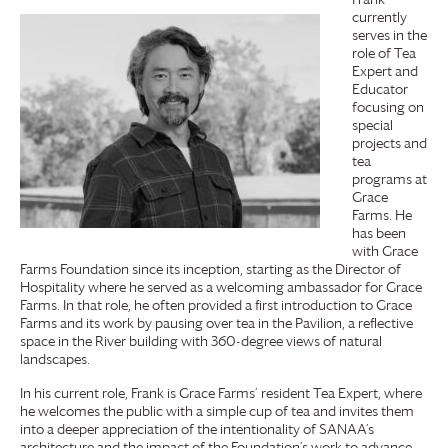
currently
serves in the
role of Tea
Expert and
Educator
focusing on
special
projects and
tea
programs at
Grace
Farms
. He
has been
with
Grace
Farms
Foundation
since its inception, starting as the Director of
Hospitality where he served as a welcoming ambassador for
Grace
Farms
. In that role, he often provided a first introduction to
Grace
Farms
and its work by pausing over tea in the Pavilion, a reflective
space in the River building with 360-degree views of natural
landscapes.
In his current role, Frank is
Grace Farms
’ resident Tea Expert, where
he welcomes the public with a simple cup of tea and invites them
into a deeper appreciation of the intentionality of SANAA’s
architecture and the impact of the Foundation’s work to advance