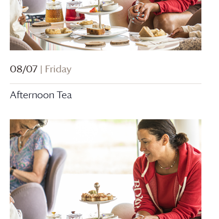
08/07
| Friday
Afternoon Tea