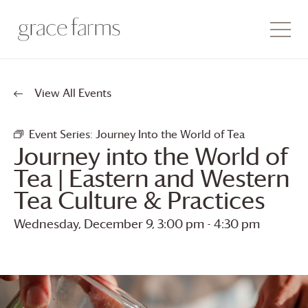
View All Events
Event Series:
Journey Into the World of Tea
Journey into the World of
Tea | Eastern and Western
Tea Culture & Practices
Wednesday, December 9, 3:00 pm
-
4:30 pm