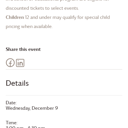
discounted tickets to select events.
Children
12 and under may qualify for special child
pricing when available.
Share this event
Details
Date:
Wednesday, December 9
Time:
3:00 pm - 4:30 pm