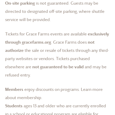
On-site parking
is not guaranteed. Guests may be
directed to designated off-site parking, where shuttle
service will be provided.
Tickets for
Grace Farms
events are available
exclusively
through gracefarms.org
.
Grace Farms
does
not
authorize
the sale or resale of tickets through any third-
party websites or vendors. Tickets purchased
elsewhere are
not guaranteed to be valid
and may be
refused entry.
Members
enjoy discounts on programs.
Learn more
about membership
.
Students
ages 13 and older who are currently enrolled
in a school or educational program are eligible for