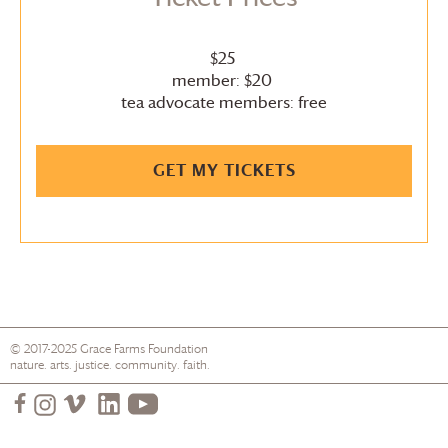
$25
member: $20
tea advocate members: free
GET MY TICKETS
© 2017-2025
Grace Farms
Foundation
nature. arts. justice. community. faith.