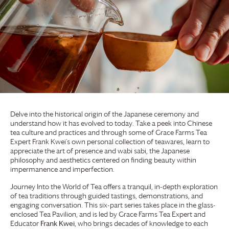
Delve into the historical origin of the Japanese ceremony and
understand how it has evolved to today. Take a peek into Chinese
tea culture and practices and through some of
Grace Farms
Tea
Expert Frank Kwei’s own personal collection of teawares, learn to
appreciate the art of presence and wabi sabi, the Japanese
philosophy and aesthetics centered on finding beauty within
impermanence and imperfection.
Journey Into the World of Tea offers a tranquil, in-depth exploration
of tea traditions through guided tastings, demonstrations, and
engaging conversation. This six-part series takes place in the glass-
enclosed Tea Pavilion, and is led by
Grace Farms
Tea Expert and
Educator
Frank Kwei
, who brings decades of knowledge to each