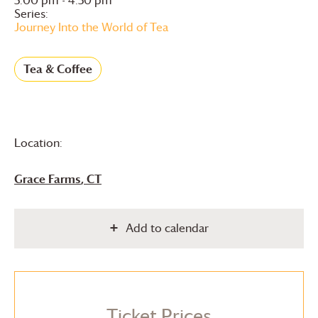
Series:
Journey Into the World of Tea
Tea & Coffee
Location:
Grace Farms
, CT
Add to calendar
Ticket Prices