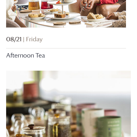
08/21
| Friday
Afternoon Tea