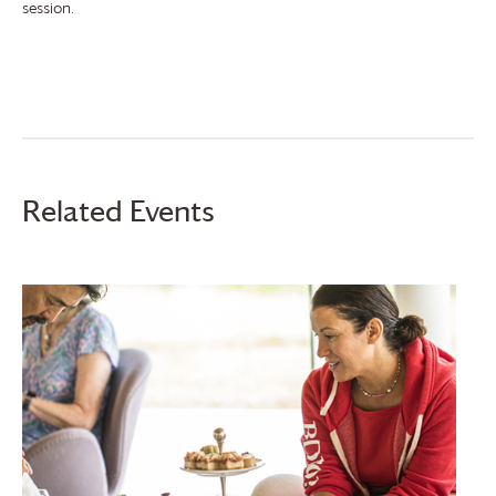
session.
Related Events