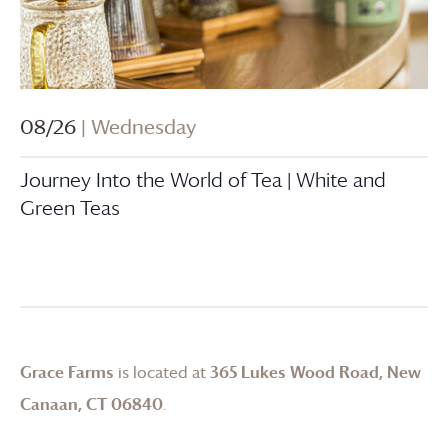
08/26
| Wednesday
Journey Into the World of Tea | White and
Green Teas
Grace Farms
is located at
365 Lukes Wood Road, New
Canaan, CT 06840
.