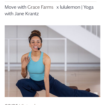
Move with
Grace Farms
x lululemon | Yoga
with Jane Krantz