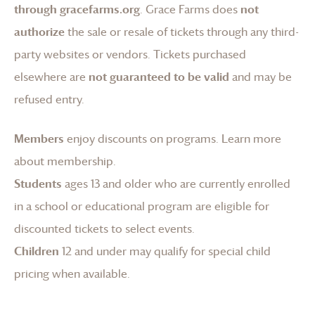
through gracefarms.org
.
Grace Farms
does
not
authorize
the sale or resale of tickets through any third-
party websites or vendors. Tickets purchased
elsewhere are
not guaranteed to be valid
and may be
refused entry.
Members
enjoy discounts on programs.
Learn more
about membership
.
Students
ages 13 and older who are currently enrolled
in a school or educational program are eligible for
discounted tickets to select events.
Children
12 and under may qualify for special child
pricing when available.