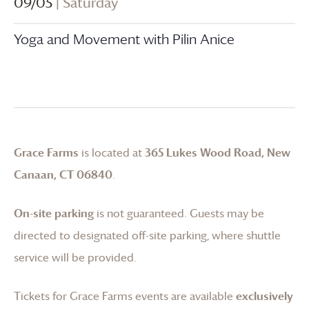
09/05
| Saturday
Yoga and Movement with Pilin Anice
Grace Farms
is located at
365 Lukes Wood Road, New
Canaan, CT 06840
.
On-site parking
is not guaranteed. Guests may be
directed to designated off-site parking, where shuttle
service will be provided.
Tickets for
Grace Farms
events are available
exclusively