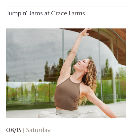
Jumpin’ Jams at
Grace Farms
08/15
| Saturday