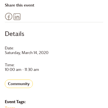
Share this event
Details
Date:
Saturday, March 14, 2020
Time:
10:00 am - 11:30 am
Community
Event Tags:
Teens