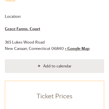
Location:
Grace Farms
, Court
365 Lukes Wood Road
New Canaan
,
Connecticut
06840
+ Google Map
Add to calendar
Ticket Prices