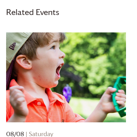
Related Events
08/08
| Saturday