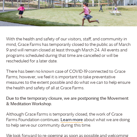
With the health and safety of our visitors, staff, and community in
mind,
Grace Farms
has temporarily closed to the public as of March
9 and will remain closed at least through March 24. All events and
programs scheduled during that time are cancelled or will be
rescheduled for a later date.
There has been no known case of COVID-19 connected to
Grace
Farms
; however, we feel it is important to take preventative
measures to the extent possible and do what we can to help ensure
the health and safety of all at
Grace Farms
.
Due to the temporary closure, we are postponing the Movement
& Meditation Workshop.
Although
Grace Farms
is temporarily closed, the work of
Grace
Farms
Foundation
continues.
Learn more
about what we are doing
to help serve our community during this time.
We look forward to re-opening as soon as possible and welcoming