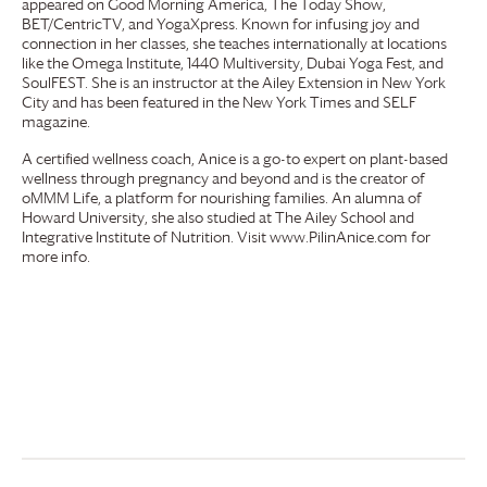
appeared on Good Morning America, The Today Show,
BET/CentricTV, and YogaXpress. Known for infusing joy and
connection in her classes, she teaches internationally at locations
like the Omega Institute, 1440 Multiversity, Dubai Yoga Fest, and
SoulFEST. She is an instructor at the Ailey Extension in New York
City and has been featured in the New York Times and SELF
magazine.
A certified wellness coach, Anice is a go-to expert on plant-based
wellness through pregnancy and beyond and is the creator of
oMMM Life, a platform for nourishing families. An alumna of
Howard University, she also studied at The Ailey School and
Integrative Institute of Nutrition. Visit www.PilinAnice.com for
more info.