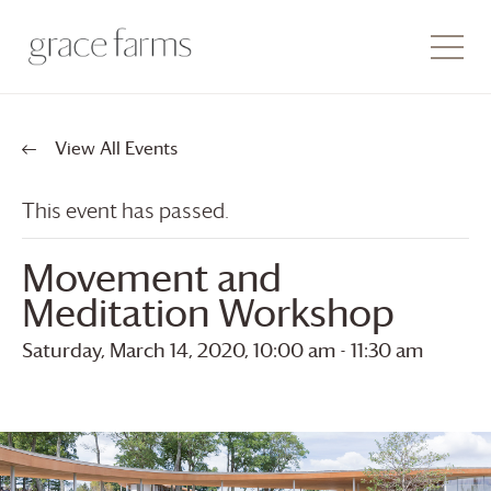
View All Events
This event has passed.
Movement and
Meditation Workshop
Saturday, March 14, 2020, 10:00 am
-
11:30 am