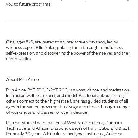
you to future programs.
Girls, ages 8-13, are invited to an interactive workshop, led by
wellness expert Pilin Anice, guiding them through mindfulness,
self-expression, and discovering the power of themselves and their
communities.
About Pilin Anice
Pilin Anice, RYT 500, E-RYT 200, is a yoga, dance, and meditation
instructor, wellness expert, and model. Passionate about helping
others connect to their highest self, she has guided students of all
ages in the sacred movements of yoga and dance through a range
of workshops and classes for over a decade.
Pilin has studied with masters of West African dance, Dunham
Technique, and African Diasporic dances of Haiti, Cuba, and Brazil
for nearly 20 years. A Kripalu trained yoga instructor, Anice has