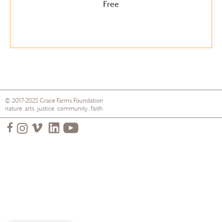
Free
© 2017-2025
Grace Farms
Foundation
nature. arts. justice. community. faith.