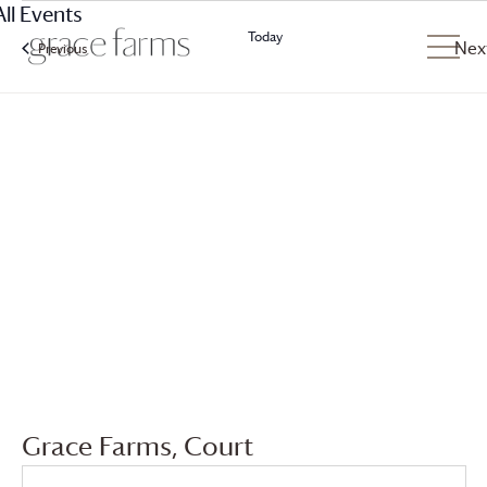
All Events
Today
Nex
Previous
Events
Grace Farms
, Court