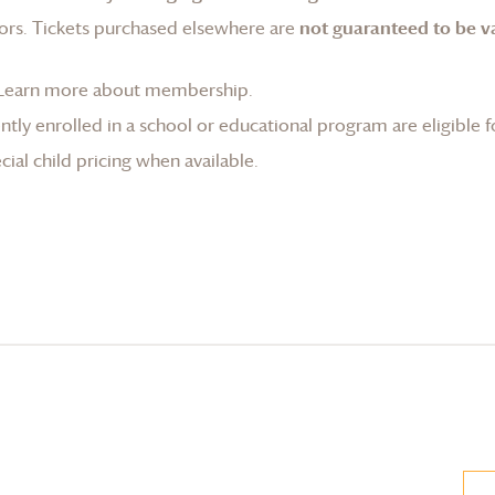
ors. Tickets purchased elsewhere are
not guaranteed to be va
Learn more about membership
.
tly enrolled in a school or educational program are eligible f
ial child pricing when available.