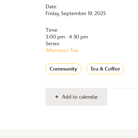
Date:
Friday, September 19, 2025
Time:
3:00 pm - 4:30 pm
Series:
Afternoon Tea
Community
Tea & Coffee
Add to calendar