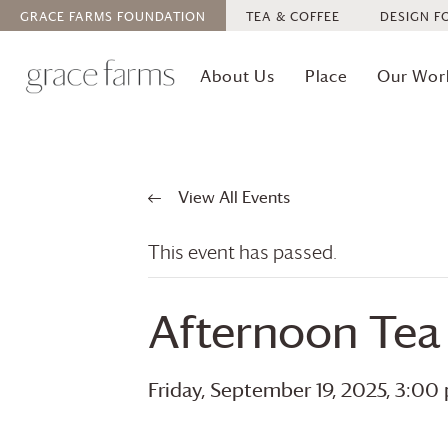
GRACE FARMS
FOUNDATION
TEA & COFFEE
DESIGN F
About Us
Place
Our Wor
View All Events
This event has passed.
Afternoon Tea
Friday, September 19, 2025, 3:00