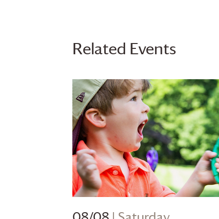
Related Events
08/08
| Saturday