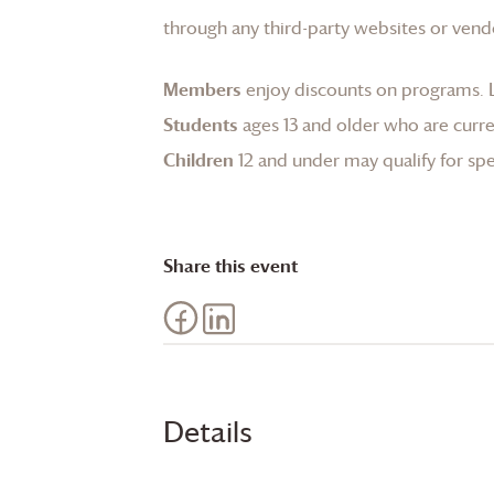
through any third-party websites or vend
Members
enjoy discounts on programs.
Students
ages 13 and older who are curren
Children
12 and under may qualify for spec
Share this event
Details