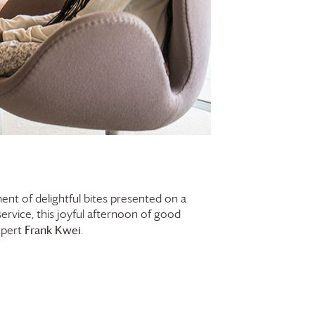
ent of delightful bites presented on a
service, this joyful afternoon of good
Frank Kwei
xpert
.