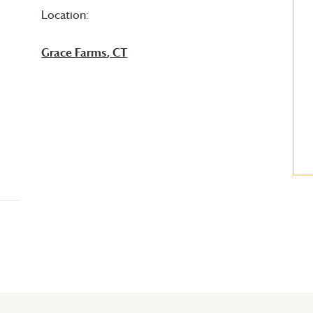
Location:
Grace Farms
, CT