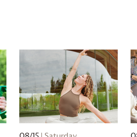
08/15
| Saturday
0