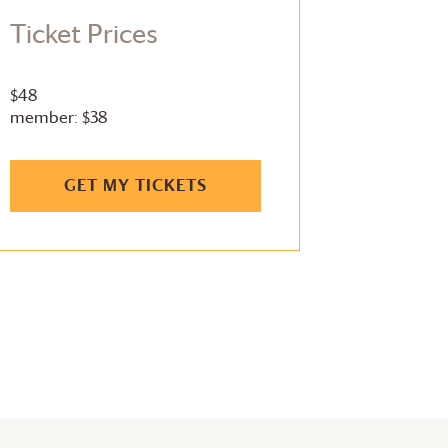
Ticket Prices
$48
member: $38
GET MY TICKETS