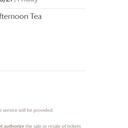
fternoon Tea
 service will be provided.
t authorize
the sale or resale of tickets