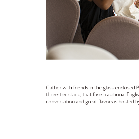
Gather with friends in the glass-enclosed 
three-tier stand, that fuse traditional Engl
conversation and great flavors is hosted 