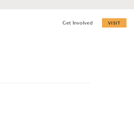
Get Involved
VISIT