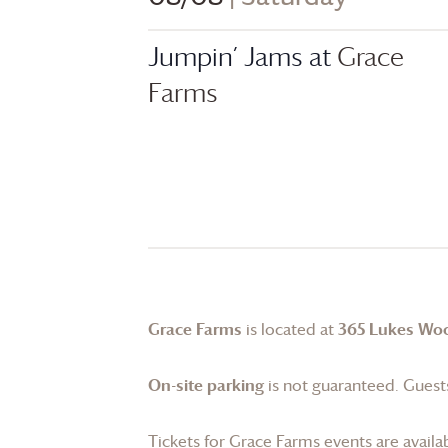
Jumpin’ Jams at
Grace
Farms
Grace Farms
is located at
365 Lukes Wo
On-site parking
is not guaranteed. Guests
Tickets for
Grace Farms
events are availa