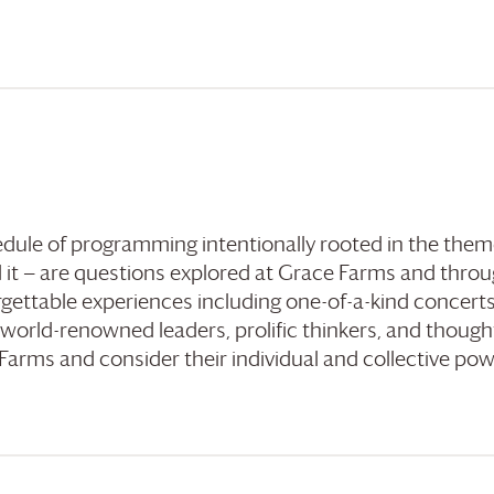
hedule of programming intentionally rooted in the them
 it — are questions explored at
Grace Farms
and throu
gettable experiences including one-of-a-kind concerts
 world-renowned leaders, prolific thinkers, and though
 Farms
and consider their individual and collective powe