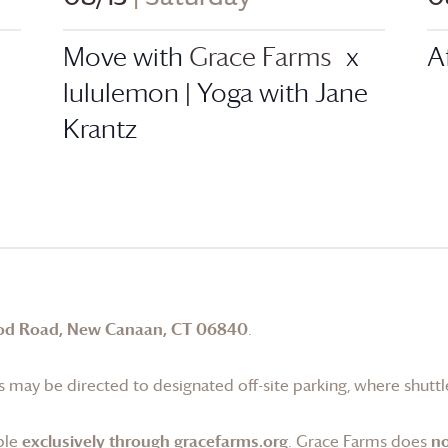
Move with
Grace Farms
x
A
lululemon | Yoga with Jane
Krantz
od Road, New Canaan, CT 06840
.
 may be directed to designated off-site parking, where shuttle
ble
exclusively through gracefarms.org
.
Grace Farms
does
no