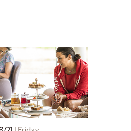
8/21
| Friday