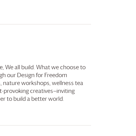
e, We all build. What we choose to
gh our Design for Freedom
, nature workshops, wellness tea
t-provoking creatives—inviting
r to build a better world.