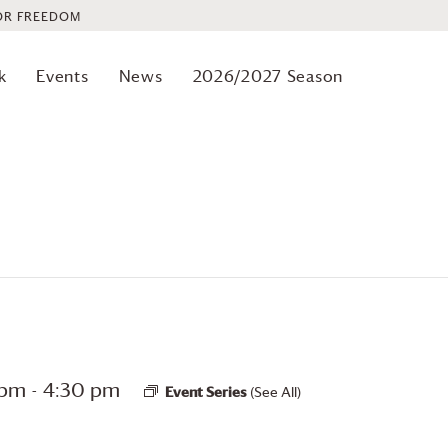
OR FREEDOM
k
Events
News
2026/2027 Season
 pm
-
4:30 pm
Event Series
(See All)