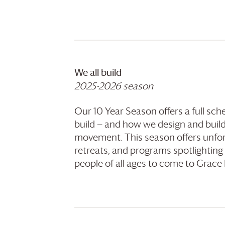
We all build
2025-2026 season
Our 10 Year Season offers a full sc
build — and how we design and build
movement. This season offers unfor
retreats, and programs spotlighting
people of all ages to come to
Grace