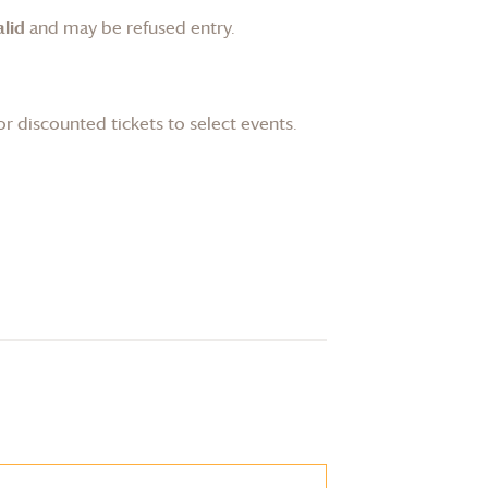
lid
and may be refused entry.
or discounted tickets to select events.