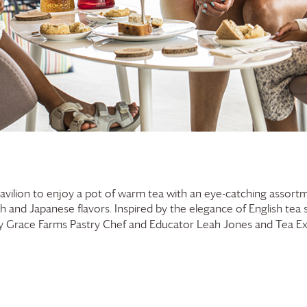
Pavilion to enjoy a pot of warm tea with an eye-catching assortm
ish and Japanese flavors. Inspired by the elegance of English tea 
by
Grace Farms
Pastry Chef and Educator Leah Jones and Tea E