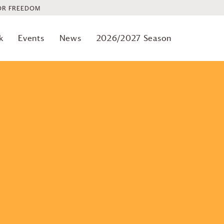
OR FREEDOM
k
Events
News
2026/2027 Season