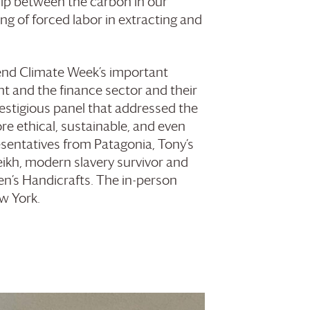
hip between the carbon in our
ing of forced labor in extracting and
ttend Climate Week’s important
ent and the finance sector and their
prestigious panel that addressed the
ore ethical, sustainable, and even
esentatives from Patagonia, Tony’s
ikh, modern slavery survivor and
’s Handicrafts. The in-person
w York.