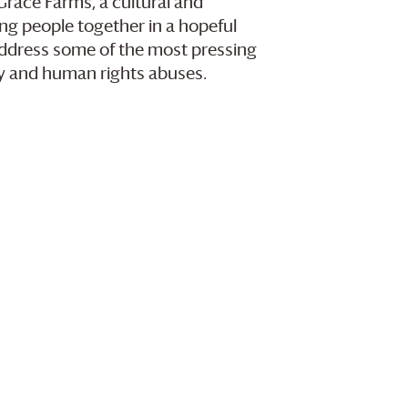
Grace Farms
, a cultural and
g people together in a hopeful
 address some of the most pressing
ry and human rights abuses.