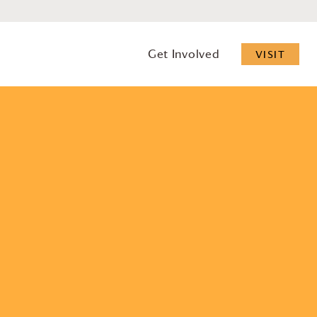
Get Involved
VISIT