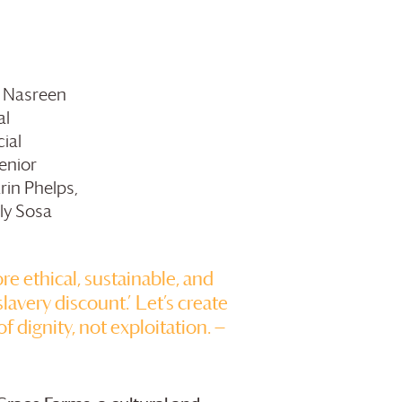
h Nasreen
al
ial
enior
rin Phelps,
ly Sosa
ore ethical, sustainable, and
lavery discount.’ Let’s create
of dignity, not exploitation. —