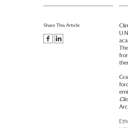
Share This Article
Cli
U.N
aca
The
fro
the
Gra
for
emi
Cli
Arc
Eth