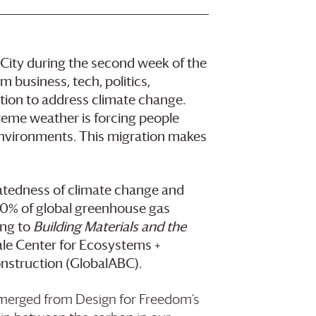
City during the second week of the
 business, tech, politics,
ction to address climate change.
reme weather is forcing people
environments. This migration makes
latedness of climate change and
 40% of global greenhouse gas
ing to
Building Materials and the
Yale Center for Ecosystems +
onstruction (GlobalABC).
emerged from Design for Freedom’s