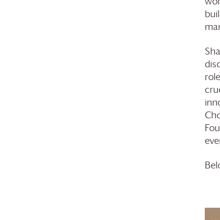
wor
bui
man
Sha
dis
rol
cru
inn
Cho
Fou
eve
Bel