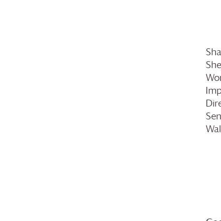
Sha
She
Wom
Imp
Dir
Sen
Wal