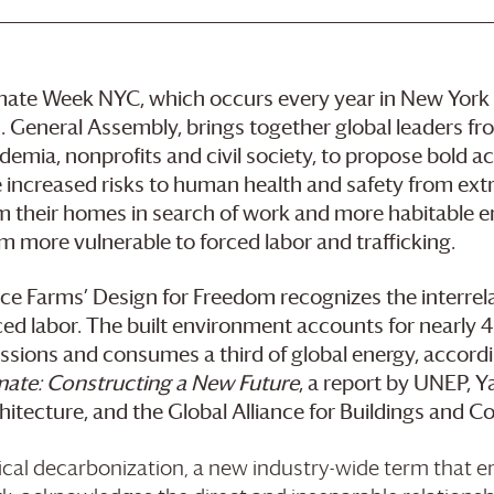
mate Week NYC, which occurs every year in New York 
. General Assembly, brings together global leaders from
demia, nonprofits and civil society, to propose bold a
 increased risks to human health and safety from ext
m their homes in search of work and more habitable 
m more vulnerable to forced labor and trafficking.
ce Farms
’ Design for Freedom recognizes the interre
ced labor. The built environment accounts for nearly
ssions and consumes a third of global energy, accord
mate: Constructing a New Future
, a report by UNEP, 
hitecture, and the Global Alliance for Buildings and C
ical decarbonization, a new industry-wide term that 