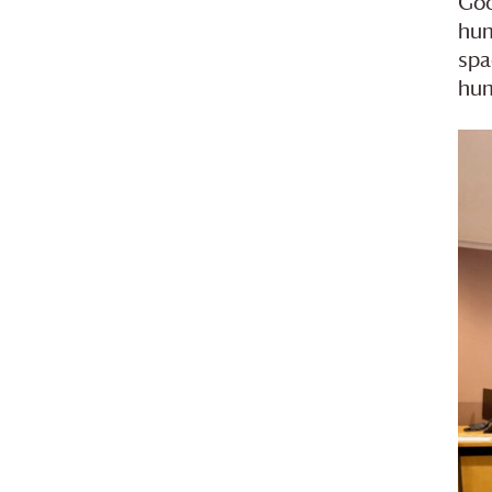
Goo
hum
spa
hum