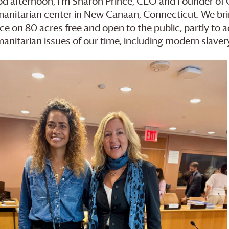
d afternoon, I’m Sharon Prince, CEO and Founder of
anitarian center in New Canaan, Connecticut. We brin
ce on 80 acres free and open to the public, partly to
anitarian issues of our time, including modern slave