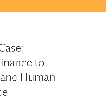
Case:
Finance to
y and Human
ce