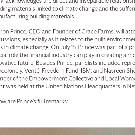
k, acknowledges the direct and inseparable relations
lding materials linked to climate change and the suffer
ufacturing building materials.
ron Prince, CEO and Founder of
Grace Farms
, will a
cussions, especially as it relates to the built environm
es in climate change. On July 15, Prince was part of a 
cial role the financial industry can play in creating a m
ovative future. Besides Prince, panelists included repr
colonely, Verité, Freedom Fund, IBM, and Nasreen She
nder of the Empowerment Collective and Local Women
nt was held at the United Nations Headquarters in Ne
ow are Prince’s full remarks: