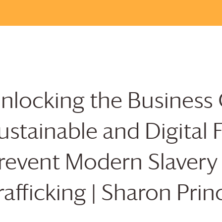
nlocking the Business 
ustainable and Digital 
revent Modern Slaver
rafficking | Sharon Prin