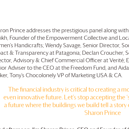
ron Prince addresses the prestigious panel along wit
ikh, Founder of the Empowerment Collective and Loc
en’s Handicrafts; Wendy Savage, Senior Director, Soc
act & Transparency at Patagonia; Declan Croucher, S
ector, Advisory & Chief Commercial Officer at Verité; E
ior Adviser to the CEO at the Freedom Fund, and Aida
ker, Tony’s Chocolonely VP of Marketing USA & CA.
The financial industry is critical to creating a m
even innovative future. Let’s stop accepting the ‘s
a future where the buildings we build tell a story 
Sharon Prince