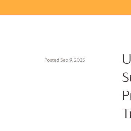
U
Posted Sep 9, 2025
S
P
T