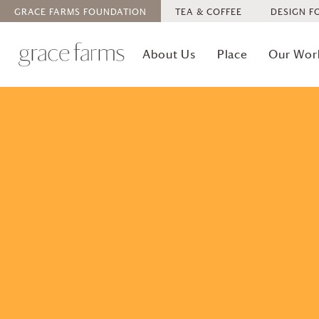
GRACE FARMS
FOUNDATION
TEA & COFFEE
DESIGN F
About Us
Place
Our Wor