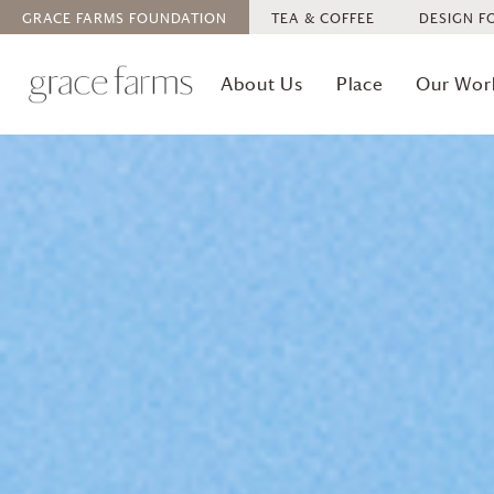
GRACE FARMS
FOUNDATION
TEA & COFFEE
DESIGN F
About Us
Place
Our Wor