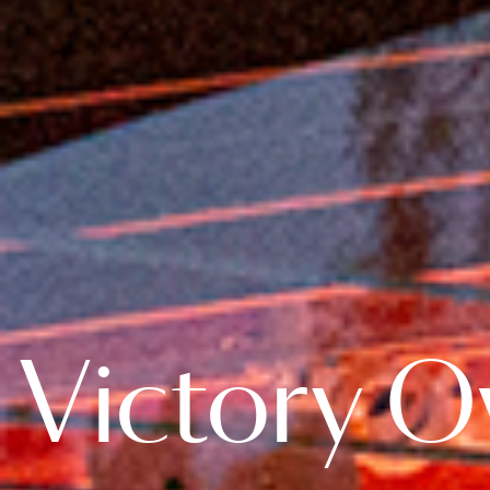
Victory Ov