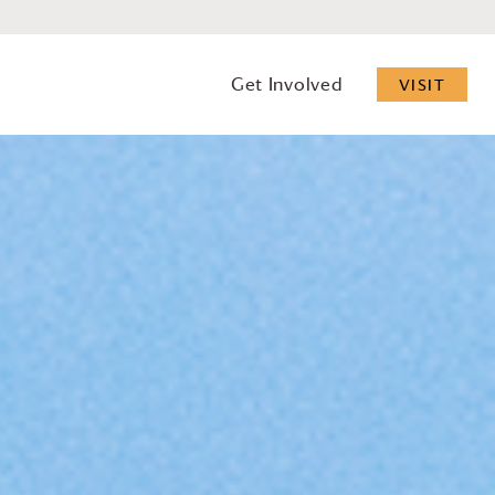
Get Involved
VISIT