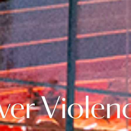
er Violenc