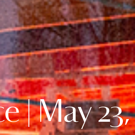
e | May 23,