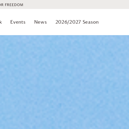
OR FREEDOM
k
Events
News
2026/2027 Season