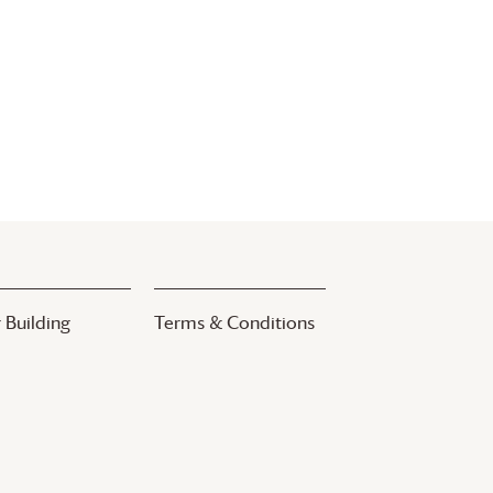
 Building
Terms & Conditions