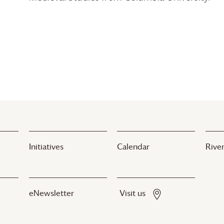
Initiatives
Calendar
River
eNewsletter
Visit us