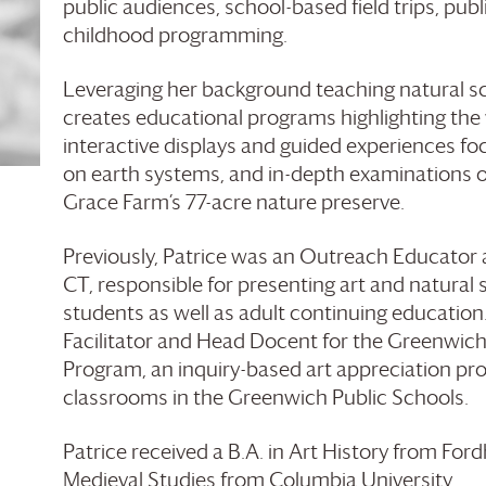
public audiences, school-based field trips, publ
childhood programming.
Leveraging her background teaching natural sc
creates educational programs highlighting the w
interactive displays and guided experiences fo
on earth systems, and in-depth examinations o
Grace Farm’s 77-acre nature preserve.
Previously, Patrice was an Outreach Educator
CT, responsible for presenting art and natural
students as well as adult continuing education
Facilitator and Head Docent for the Greenwich 
Program, an inquiry-based art appreciation pr
classrooms in the Greenwich Public Schools.
Patrice received a B.A. in Art History from Fo
Medieval Studies from Columbia University.