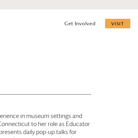
Get Involved
VISIT
xperience in museum settings and
nnecticut to her role as Educator
presents daily pop-up talks for