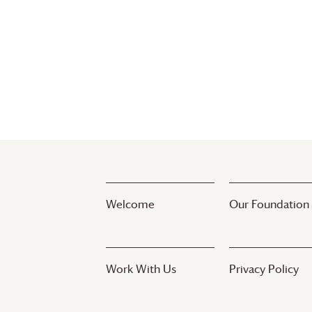
Welcome
Our Foundation
Work With Us
Privacy Policy