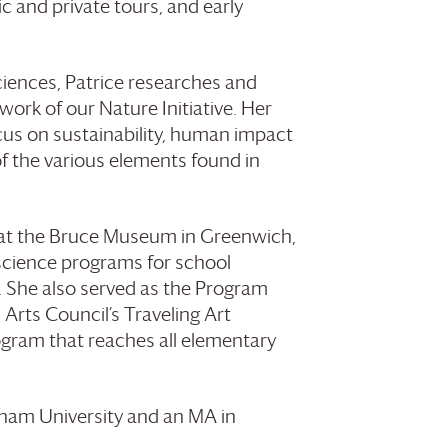
ic and private tours, and early
iences, Patrice researches and
ork of our Nature Initiative. Her
cus on sustainability, human impact
f the various elements found in
 at the Bruce Museum in Greenwich,
 science programs for school
. She also served as the Program
Arts Council’s Traveling Art
ogram that reaches all elementary
rdham University and an MA in