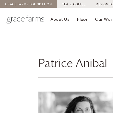
GRACE FARMS
FOUNDATION
TEA & COFFEE
DESIGN F
About Us
Place
Our Wor
Patrice Anibal