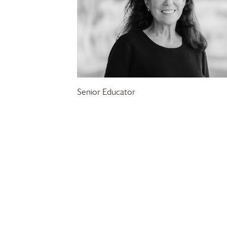
Senior Educator