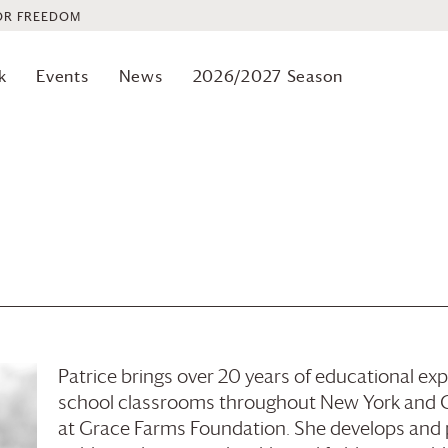
OR FREEDOM
k
Events
News
2026/2027 Season
Patrice brings over 20 years of educational e
school classrooms throughout New York and Co
at
Grace Farms
Foundation
. She develops and 