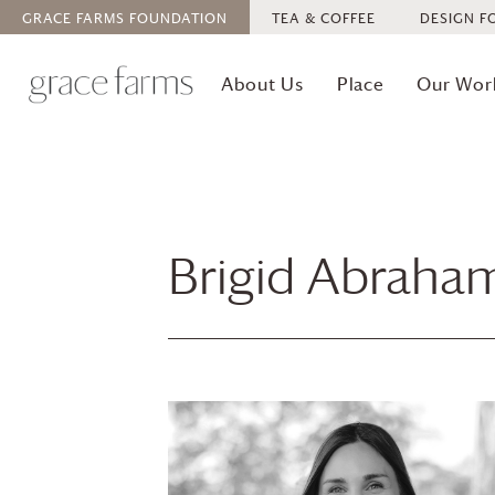
GRACE FARMS
FOUNDATION
TEA & COFFEE
DESIGN F
About Us
Place
Our Wor
Brigid Abraha