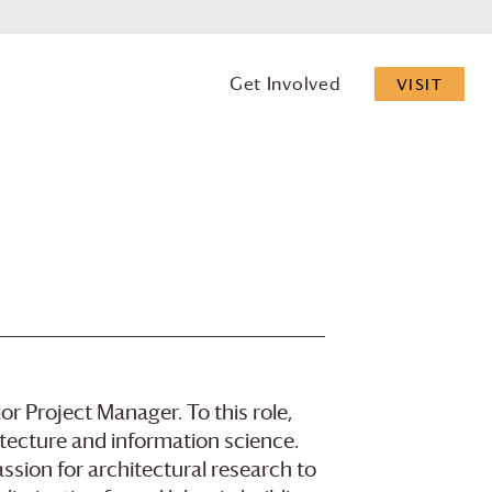
Get Involved
VISIT
r Project Manager. To this role,
itecture and information science.
sion for architectural research to