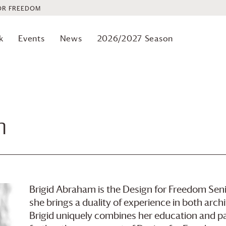
OR FREEDOM
k
Events
News
2026/2027 Season
m
Brigid Abraham is the Design for Freedom Senio
she brings a duality of experience in both arch
Brigid uniquely combines her education and pas