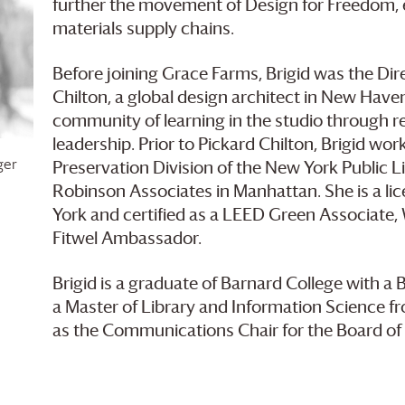
further the movement of Design for Freedom, el
materials supply chains.
Before joining
Grace Farms
, Brigid was the Di
Chilton, a global design architect in New Haven
community of learning in the studio through r
leadership. Prior to Pickard Chilton, Brigid wo
ger
Preservation Division of the New York Public Li
Robinson Associates in Manhattan. She is a lic
York and certified as a LEED Green Associate
Fitwel Ambassador.
Brigid is a graduate of Barnard College with a 
a Master of Library and Information Science f
as the Communications Chair for the Board o