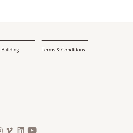
 Building
Terms & Conditions