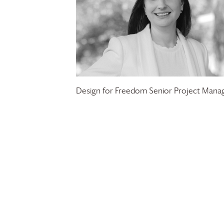
Design for Freedom Senior Project Mana