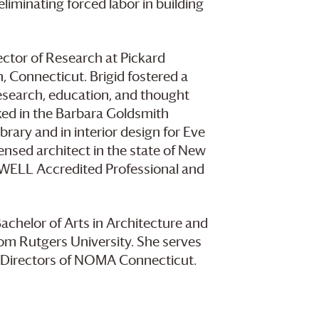
iminating forced labor in building
rector of Research at Pickard
, Connecticut. Brigid fostered a
esearch, education, and thought
rked in the Barbara Goldsmith
brary and in interior design for Eve
ensed architect in the state of New
, WELL Accredited Professional and
Bachelor of Arts in Architecture and
rom Rutgers University. She serves
f Directors of NOMA Connecticut.