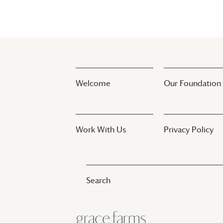
Welcome
Our Foundation
Work With Us
Privacy Policy