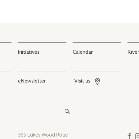
Initiatives
Calendar
River
eNewsletter
Visit us
365 Lukes Wood Road