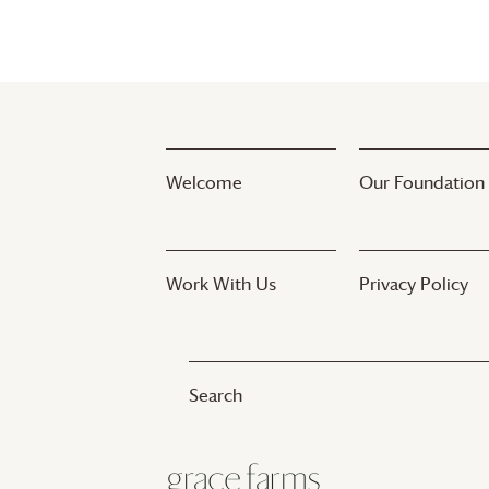
Welcome
Our Foundation
Work With Us
Privacy Policy