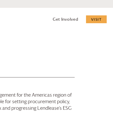
Get Involved
VISIT
gement for the Americas region of
le for setting procurement policy,
sk and progressing Lendlease’s ESG