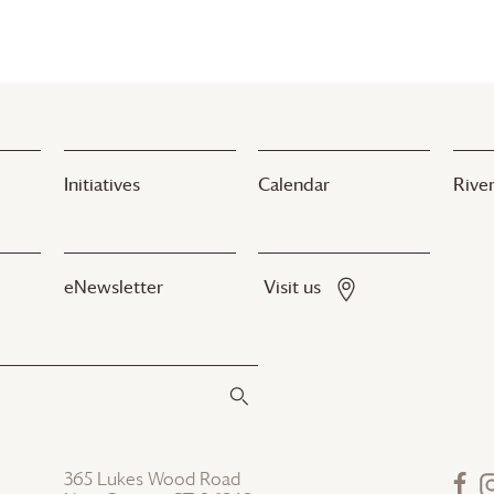
Initiatives
Calendar
River
eNewsletter
Visit us
365 Lukes Wood Road