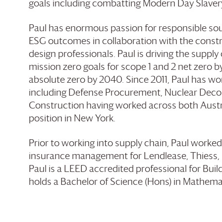
goals including combatting Modern Day Slaver
Paul has enormous passion for responsible so
ESG outcomes in collaboration with the constr
design professionals. Paul is driving the supply
mission zero goals for scope 1 and 2 net zero b
absolute zero by 2040. Since 2011, Paul has wor
including Defense Procurement, Nuclear Deco
Construction having worked across both Austra
position in New York.
Prior to working into supply chain, Paul worked
insurance management for Lendlease, Thiess, 
Paul is a LEED accredited professional for Bui
holds a Bachelor of Science (Hons) in Mathemat