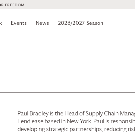
OR FREEDOM
k
Events
News
2026/2027 Season
Paul Bradley is the Head of Supply Chain Mana
Lendlease based in New York. Paul is responsib
developing strategic partnerships, reducing ri