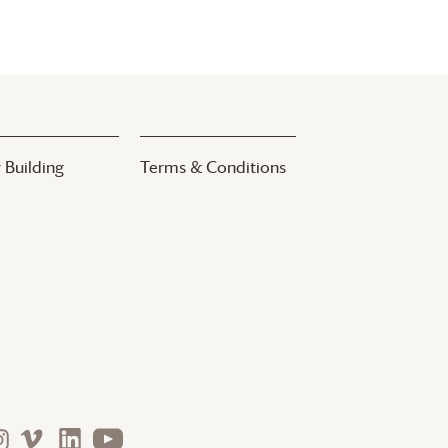
 Building
Terms & Conditions