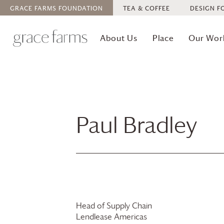
GRACE FARMS
FOUNDATION
TEA & COFFEE
DESIGN F
About Us
Place
Our Wor
Paul Bradley
Head of Supply Chain
Lendlease Americas