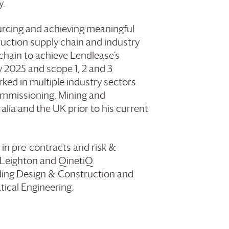
y.
urcing and achieving meaningful
uction supply chain and industry
 chain to achieve Lendlease’s
y 2025 and scope 1, 2 and 3
ked in multiple industry sectors
mmissioning, Mining and
lia and the UK prior to his current
 in pre-contracts and risk &
Leighton and QinetiQ.
lding Design & Construction and
ical Engineering.