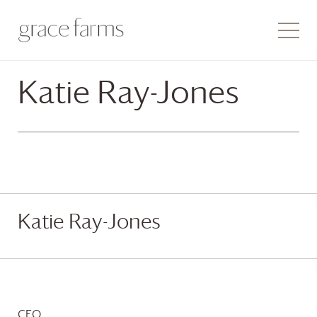
Katie Ray-Jones
Katie Ray-Jones
CEO