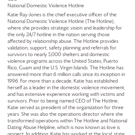
National Domestic Violence Hotline
Katie Ray-Jones is the chief executive officer of the
National Domestic Violence Hotline (The Hotline),
where she provides strategic vision and leadership for
the only 24/7 hotline in the nation serving those
affected by relationship abuse. The Hotline provides
validation, support, safety planning and referrals for
survivors to nearly 5,000 shelters and domestic
violence programs across the United States, Puerto
Rico, Guam and the U.S. Virgin Islands. The Hotline has
answered more than 6 million calls since its inception in
1996. For more than a decade, Katie has established
herself as a leader in the domestic violence movement,
and has extensive experience working with victims and
survivors. Prior to being named CEO of The Hotline,
Katie served as president of the organization for three
years. She was also the operations director where she
transformed operations within The Hotline and National
Dating Abuse Helpline, which is now known as love is
respect. In addition, Katie has worked at the local, state