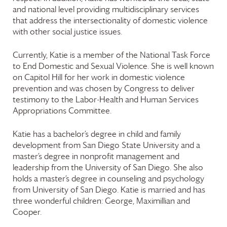
and national level providing multidisciplinary services
that address the intersectionality of domestic violence
with other social justice issues.
Currently, Katie is a member of the National Task Force
to End Domestic and Sexual Violence. She is well known
on Capitol Hill for her work in domestic violence
prevention and was chosen by Congress to deliver
testimony to the Labor-Health and Human Services
Appropriations Committee.
Katie has a bachelor’s degree in child and family
development from San Diego State University and a
master’s degree in nonprofit management and
leadership from the University of San Diego. She also
holds a master’s degree in counseling and psychology
from University of San Diego. Katie is married and has
three wonderful children: George, Maximillian and
Cooper.