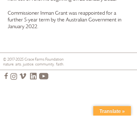
Commissioner Inman Grant was reappointed for a
further 5-year term by the Australian Government in
January 2022.
© 2017-2025
Grace Farms
Foundation
nature. arts. justice. community. faith.
Translate »