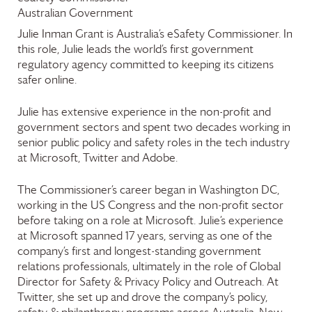
Australian Government
Julie Inman Grant is Australia’s eSafety Commissioner. In
this role, Julie leads the world’s first government
regulatory agency committed to keeping its citizens
safer online.
Julie has extensive experience in the non-profit and
government sectors and spent two decades working in
senior public policy and safety roles in the tech industry
at Microsoft, Twitter and Adobe.
The Commissioner’s career began in Washington DC,
working in the US Congress and the non-profit sector
before taking on a role at Microsoft. Julie’s experience
at Microsoft spanned 17 years, serving as one of the
company’s first and longest-standing government
relations professionals, ultimately in the role of Global
Director for Safety & Privacy Policy and Outreach. At
Twitter, she set up and drove the company’s policy,