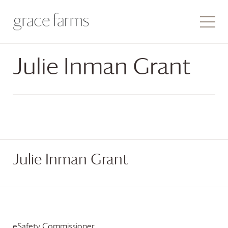
Julie Inman Grant
Julie Inman Grant
eSafety Commissioner