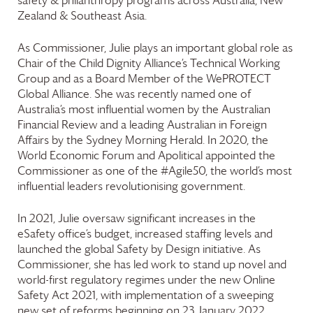
safety & philanthropy programs across Australia, New
Zealand & Southeast Asia.
As Commissioner, Julie plays an important global role as
Chair of the Child Dignity Alliance’s Technical Working
Group and as a Board Member of the WePROTECT
Global Alliance. She was recently named one of
Australia’s most influential women by the Australian
Financial Review and a leading Australian in Foreign
Affairs by the Sydney Morning Herald. In 2020, the
World Economic Forum and Apolitical appointed the
Commissioner as one of the #Agile50, the world’s most
influential leaders revolutionising government.
In 2021, Julie oversaw significant increases in the
eSafety office’s budget, increased staffing levels and
launched the global Safety by Design initiative. As
Commissioner, she has led work to stand up novel and
world-first regulatory regimes under the new Online
Safety Act 2021, with implementation of a sweeping
new set of reforms beginning on 23 January 2022.