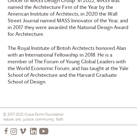
Officer of MASS Design Group. In 2022, MASS was
named the Architecture Firm of the Year by the
American Institute of Architects, in 2020 the Wall
Street Journal named MASS Innovator of the Year, and
in 2017 they were awarded the National Design Award
for Architecture.
The Royal Institute of British Architects honored Alan
with an International Fellowship in 2018. He is a
member of The Forum of Young Global Leaders with
the World Economic Forum, and has taught at the Yale
School of Architecture and the Harvard Graduate
School of Design.
© 2017-2025
Grace Farms
Foundation
nature. arts. justice. community. faith.