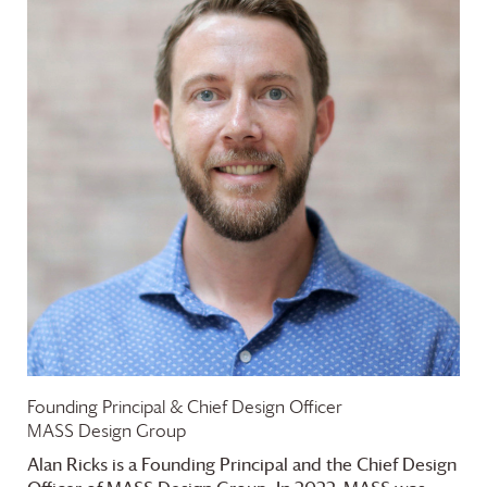
Founding Principal & Chief Design Officer
MASS Design Group
Alan Ricks is a Founding Principal and the Chief Design