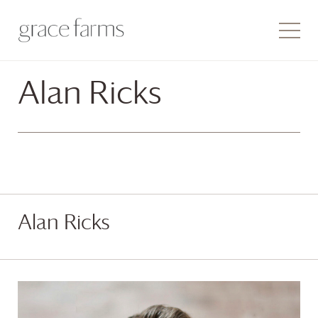
Alan Ricks
Alan Ricks