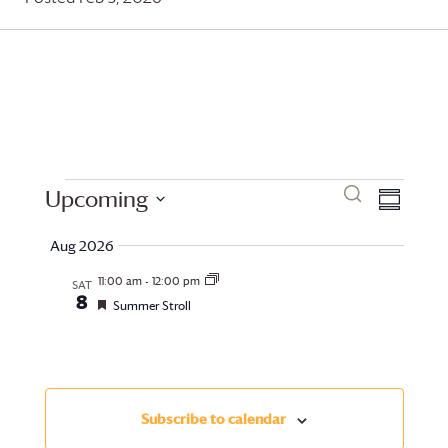
Events
Events
Even
Search
Upcoming
Summary
View
Search
Select
Aug 2026
date.
Navi
and
11:00 am
-
12:00 pm
SAT
8
Views
Featured
Summer Stroll
Navigati
Subscribe to calendar