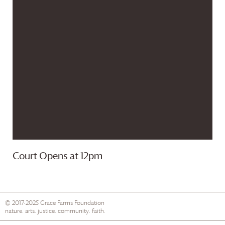
Court Opens at 12pm
© 2017-2025
Grace Farms
Foundation
nature. arts. justice. community. faith.