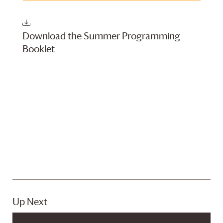
Download the Summer Programming
Booklet
Up Next