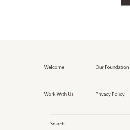
Welcome
Our Foundation
Work With Us
Privacy Policy