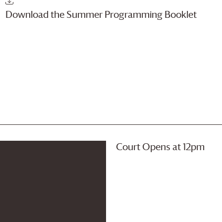
Download the Summer Programming Booklet
Court Opens at 12pm