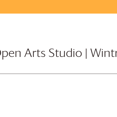
pen Arts Studio | Win