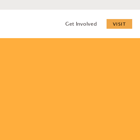
Get Involved
VISIT