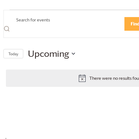
Events
Events
Enter
Fin
Search
Keyword.
Search
and
for
Views
Events
Upcoming
Today
by
Navigation
Select
Keyword.
date.
There were no results fou
Notice