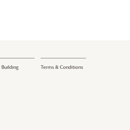
 Building
Terms & Conditions