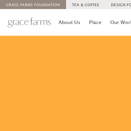
GRACE FARMS
FOUNDATION
TEA & COFFEE
DESIGN F
About Us
Place
Our Wor