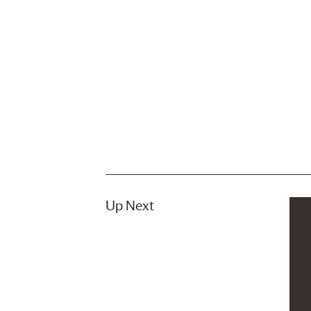
Up Next