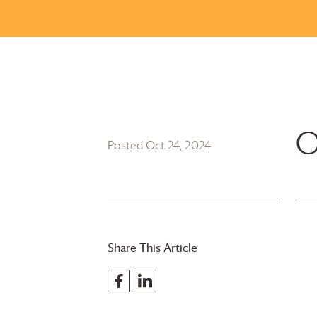
O
Posted Oct 24, 2024
Share This Article