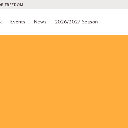
OR FREEDOM
Previous
Events
k
Events
News
2026/2027 Season