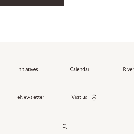
Initiatives
Calendar
River
eNewsletter
Visit us