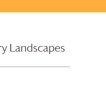
try Landscapes