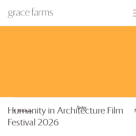
Today
Humanity in Architecture Film
Previous
Events
Festival 2026