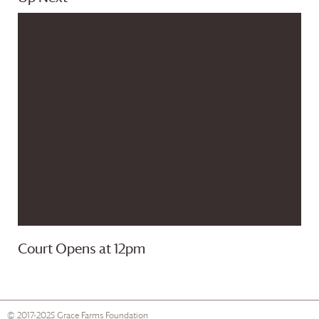
Court Opens at 12pm
© 2017-2025
Grace Farms
Foundation