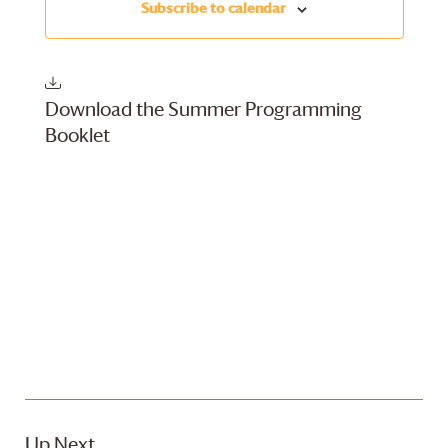
Subscribe to calendar
Views
Navigati
Download the Summer Programming
Booklet
Up Next