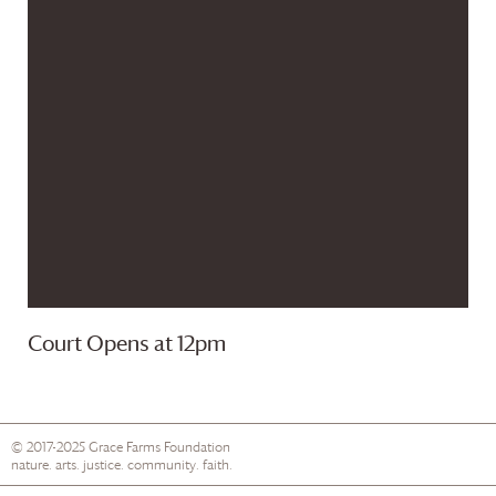
Court Opens at 12pm
© 2017-2025
Grace Farms
Foundation
nature. arts. justice. community. faith.