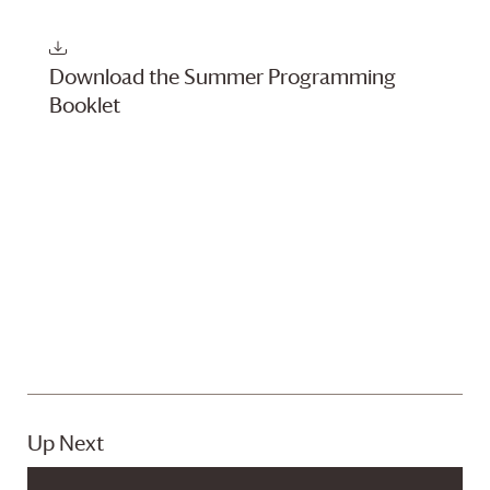
Navigati
Download the Summer Programming
Booklet
Up Next