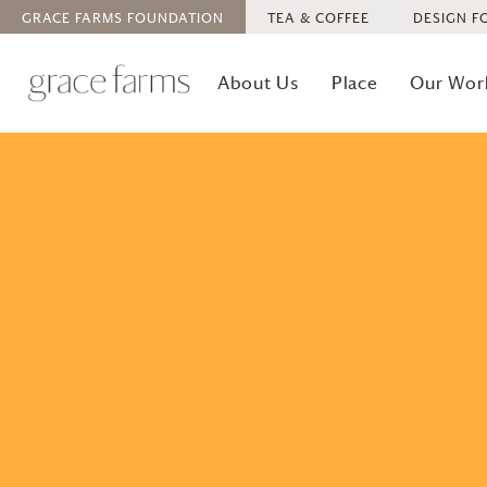
GRACE FARMS
FOUNDATION
TEA & COFFEE
DESIGN F
About Us
Place
Our Wor