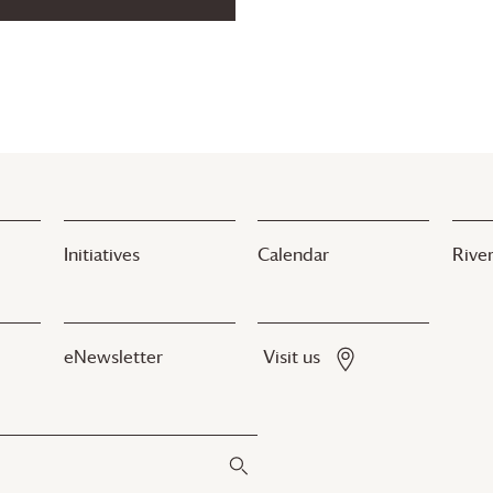
Initiatives
Calendar
River
eNewsletter
Visit us