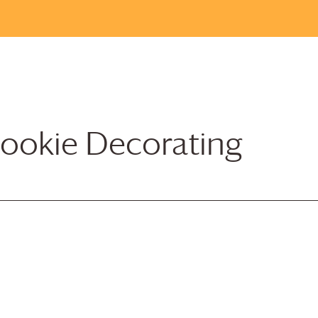
ookie Decorating