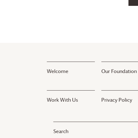
Welcome
Our Foundation
Work With Us
Privacy Policy