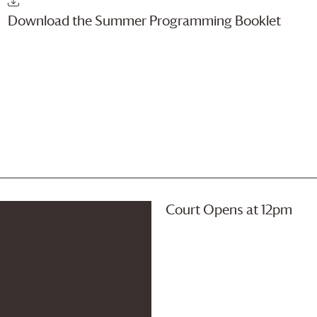
Download the Summer Programming Booklet
Court Opens at 12pm