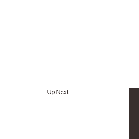
Up Next