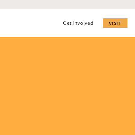
Get Involved
VISIT