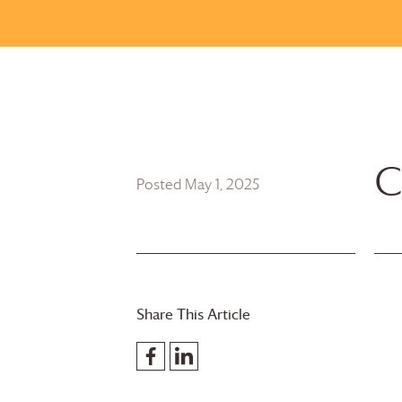
C
Posted May 1, 2025
Share This Article