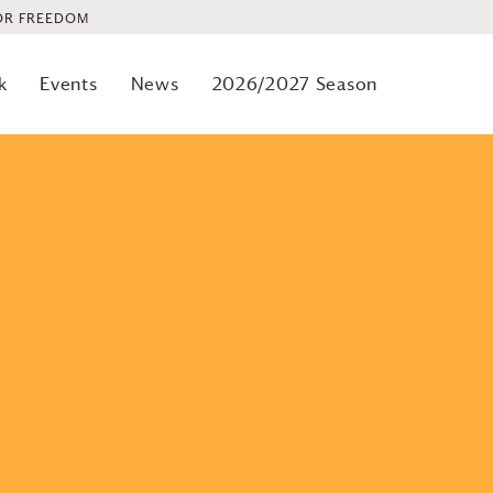
OR FREEDOM
Previous
Events
k
Events
News
2026/2027 Season