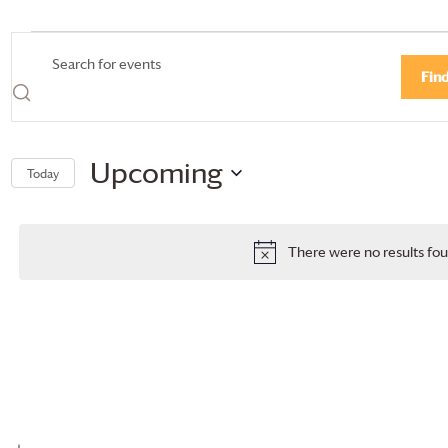
Events
Events
Enter
Fin
Search
Keyword.
Search
and
for
Views
Events
Upcoming
Today
by
Navigation
Select
Keyword.
date.
There were no results fou
Notice