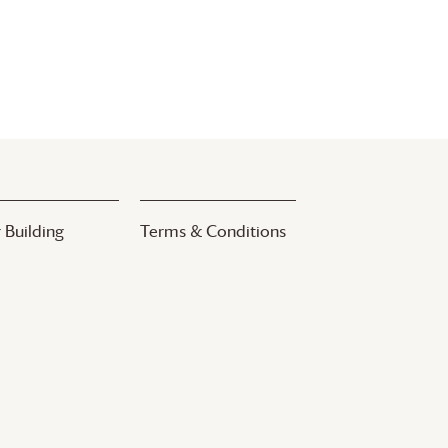
 Building
Terms & Conditions