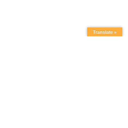
Translate »
Sort by:
Most Recent