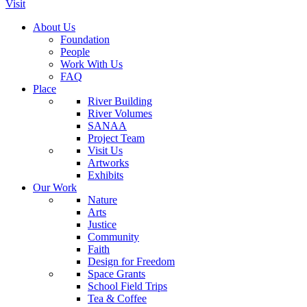
Visit
About Us
Foundation
People
Work With Us
FAQ
Place
River Building
River Volumes
SANAA
Project Team
Visit Us
Artworks
Exhibits
Our Work
Nature
Arts
Justice
Community
Faith
Design for Freedom
Space Grants
School Field Trips
Tea & Coffee