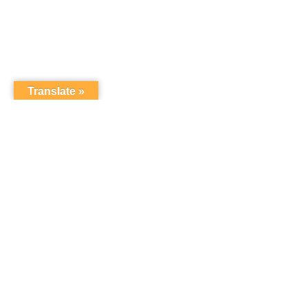
Translate »