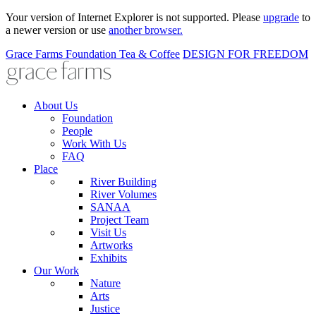
Your version of Internet Explorer is not supported. Please
upgrade
to
a newer version or use
another browser.
Grace Farms
Foundation
Tea & Coffee
DESIGN FOR FREEDOM
About Us
Foundation
People
Work With Us
FAQ
Place
River Building
River Volumes
SANAA
Project Team
Visit Us
Artworks
Exhibits
Our Work
Nature
Arts
Justice