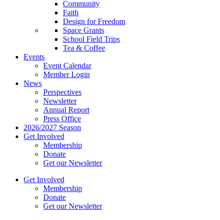
Community
Faith
Design for Freedom
Space Grants
School Field Trips
Tea & Coffee
Events
Event Calendar
Member Login
News
Perspectives
Newsletter
Annual Report
Press Office
2026/2027 Season
Get Involved
Membership
Donate
Get our Newsletter
Get Involved
Membership
Donate
Get our Newsletter