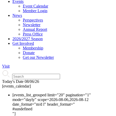
Events
Event Calendar
Member Login
News
Perspectives
Newsletter
Annual Report
Press Office
2026/2027 Season
Get Involved
Membership
Donate
Get our Newsletter
Visit
Today's Date
08/06/26
[events_calendar]
[events_list_grouped limit="20" pagination="1"
mode="dayly" scope=2026-08-06,2026-08-12
date_format="m/d l" header_format="
#s
undefined
"]