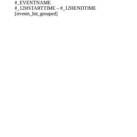
#_EVENTNAME
#_12HSTARTTIME – #_12HENDTIME
[/events_list_grouped]