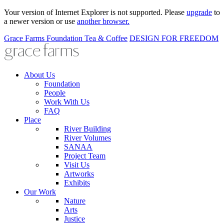
Your version of Internet Explorer is not supported. Please
upgrade
to
a newer version or use
another browser.
Grace Farms
Foundation
Tea & Coffee
DESIGN FOR FREEDOM
About Us
Foundation
People
Work With Us
FAQ
Place
River Building
River Volumes
SANAA
Project Team
Visit Us
Artworks
Exhibits
Our Work
Nature
Arts
Justice