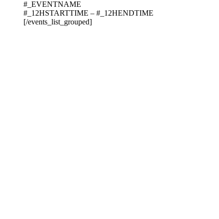
#_EVENTNAME
#_12HSTARTTIME – #_12HENDTIME
[/events_list_grouped]