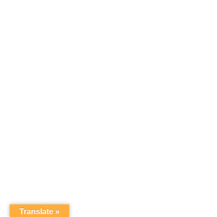
Translate »