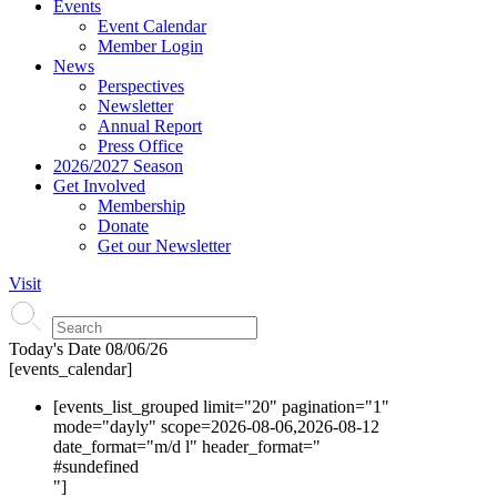
Events
Event Calendar
Member Login
News
Perspectives
Newsletter
Annual Report
Press Office
2026/2027 Season
Get Involved
Membership
Donate
Get our Newsletter
Visit
Today's Date
08/06/26
[events_calendar]
[events_list_grouped limit="20" pagination="1"
mode="dayly" scope=2026-08-06,2026-08-12
date_format="m/d l" header_format="
#s
undefined
"]