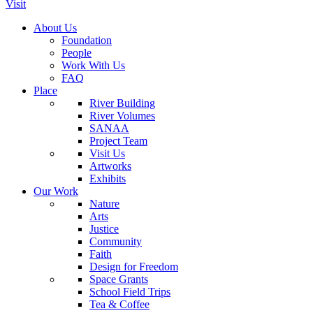
Visit
About Us
Foundation
People
Work With Us
FAQ
Place
River Building
River Volumes
SANAA
Project Team
Visit Us
Artworks
Exhibits
Our Work
Nature
Arts
Justice
Community
Faith
Design for Freedom
Space Grants
School Field Trips
Tea & Coffee