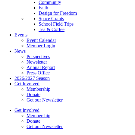
Community
Faith
Design for Freedom
Space Grants
School Field Trips
Tea & Coffee
Events
Event Calendar
Member Login
News
Perspectives
Newsletter
Annual Report
Press Office
2026/2027 Season
Get Involved
Membership
Donate
Get our Newsletter
Get Involved
Membership
Donate
Get our Newsletter