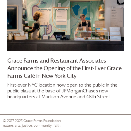
Grace Farms
and Restaurant Associates
Announce the Opening of the First-Ever
Grace
Farms
Café in New York City
First-ever NYC location now open to the public in the
public plaza at the base of JPMorganChase’s new
headquarters at Madison Avenue and 48th Street. …
© 2017-2025
Grace Farms
Foundation
nature. arts. justice. community. faith.