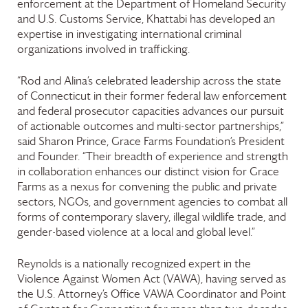
enforcement at the Department of Homeland Security
and U.S. Customs Service, Khattabi has developed an
expertise in investigating international criminal
organizations involved in trafficking.
“Rod and Alina’s celebrated leadership across the state
of Connecticut in their former federal law enforcement
and federal prosecutor capacities advances our pursuit
of actionable outcomes and multi-sector partnerships,”
said Sharon Prince,
Grace Farms
Foundation
’s President
and Founder. “Their breadth of experience and strength
in collaboration enhances our distinct vision for
Grace
Farms
as a nexus for convening the public and private
sectors, NGOs, and government agencies to combat all
forms of contemporary slavery, illegal wildlife trade, and
gender-based violence at a local and global level.”
Reynolds is a nationally recognized expert in the
Violence Against Women Act (VAWA), having served as
the U.S. Attorney’s Office VAWA Coordinator and Point