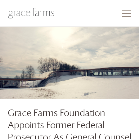
Grace Farms
Foundation
Appoints Former Federal
Prosecutor As General Counsel