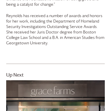
being a catalyst for change.”
Reynolds has received a number of awards and honors
for her work, including the Department of Homeland
Security Investigations Outstanding Service Awards.
She received her Juris Doctor degree from Boston
College Law School and a B.A. in American Studies from
Georgetown University.
Up Next