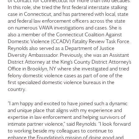
of Contact for Connecticut for more than two decades.
In this role, she tried the first federal interstate stalking
case in Connecticut, and has partnered with local, state
and federal law enforcement officers across the state
on numerous VAWA investigations and cases. She is
also a member of the Connecticut Coalition Against
Domestic Violence (CCADV) Fatality Review Task Force.
Reynolds also served as a Department of Justice
Diversity Ambasssador. Previously, she was an Assistant
District Attorney at the King’s County District Attorney’s
Office in Brooklyn, NY where she investigated and tried
felony domestic violence cases as part of one of the
first specialized domestic violence bureaus in the
country.
“I am happy and excited to have joined such a dynamic
and unique place that aligns with my experience and
expertise in law enforcement and helping survivors of
intimate partner violence,” said Reynolds. “I look forward
to working beside my colleagues to continue to
enhance the Foundation’s mission of doing good and