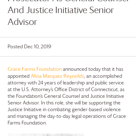
And Justice Initiative Senior
Advisor
Posted Dec 10, 2019
Grace Farms
Foundation
announced today that it has
Alina Marquez Reynolds
appointed
, an accomplished
attorney with 24 years of leadership and public service
at the U.S. Attorney’s Office District of Connecticut, as
the Foundation’s General Counsel and Justice Initiative
Senior Advisor. In this role, she will be supporting the
Justice Initiative in combating gender-based violence
and managing the day-to-day legal operations of
Grace
Farms
Foundation
.