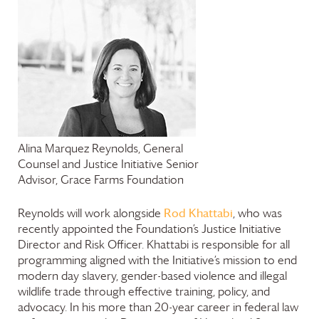
Alina Marquez Reynolds, General
Counsel and Justice Initiative Senior
Advisor,
Grace Farms
Foundation
Rod Khattabi
Reynolds will work alongside
, who was
recently appointed the Foundation’s Justice Initiative
Director and Risk Officer. Khattabi is responsible for all
programming aligned with the Initiative’s mission to end
modern day slavery, gender-based violence and illegal
wildlife trade through effective training, policy, and
advocacy. In his more than 20-year career in federal law