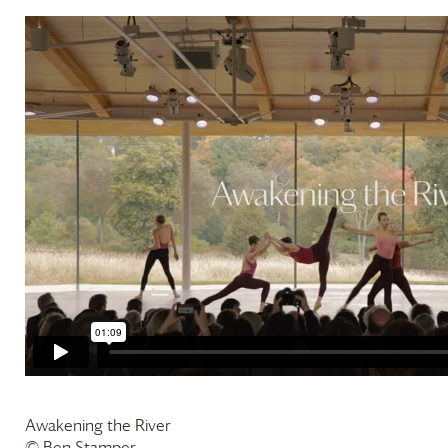
Awakening the River
© Ben Stamper