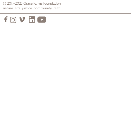
© 2017-2025
Grace Farms
Foundation
nature. arts. justice. community. faith.