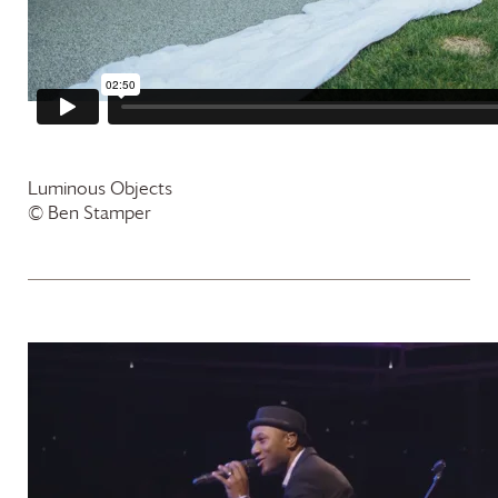
Luminous Objects
© Ben Stamper