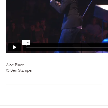
Aloe Blacc
© Ben Stamper