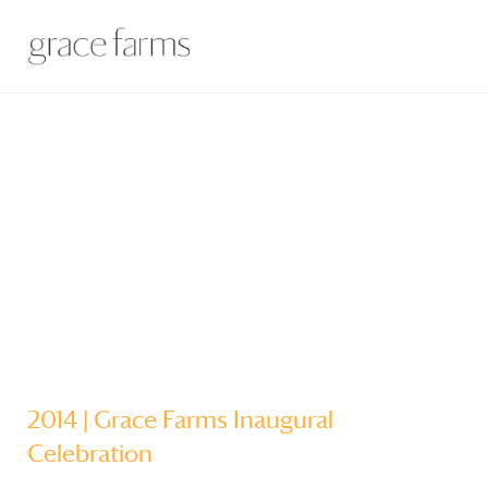
2014 |
Grace Farms
Inaugural
Celebration