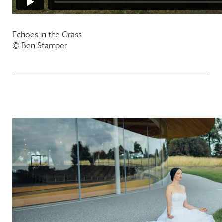
Echoes in the Grass
© Ben Stamper