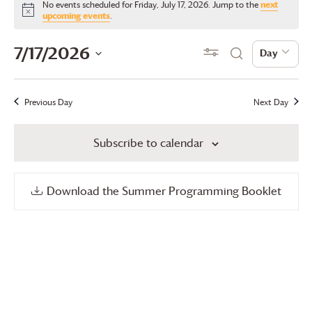
No events scheduled for Friday, July 17, 2026. Jump to the
next
for
Notice
upcoming events
.
Friday,
Events
Even
7/17/2026
Show Filters
Day
Day
Search
July
View
Search
Select
17,
date.
Navi
and
Previous Day
Next Day
2026
Views
Subscribe to calendar
Navigation
Download the Summer Programming Booklet