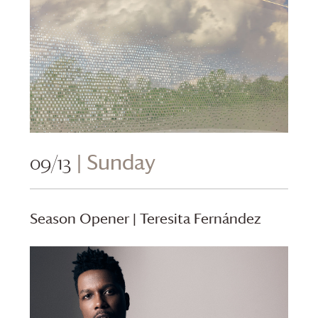
09/13
| Sunday
Season Opener | Teresita Fernández