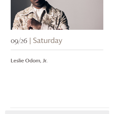
09/26
| Saturday
Leslie Odom, Jr.
Events