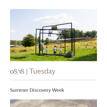
08/18
| Tuesday
Summer Discovery Week