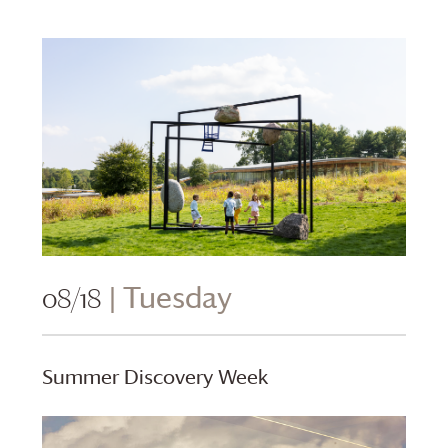
08/18
| Tuesday
Summer Discovery Week