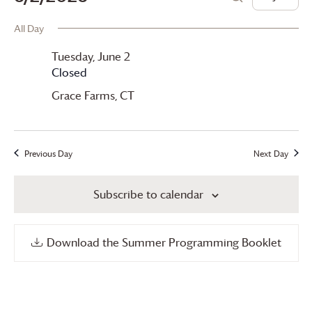
Day
Search
for
View
Search
Select
All Day
date.
Tuesday,
Navi
and
Tuesday, June 2
June
Views
Closed
2,
Navigation
Grace Farms
, CT
2026
Previous Day
Next Day
Subscribe to calendar
Download the Summer Programming Booklet