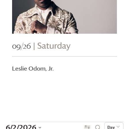
09/26
| Saturday
Leslie Odom, Jr.
Events
Events
Even
6/2/2026
Show Filters
Day