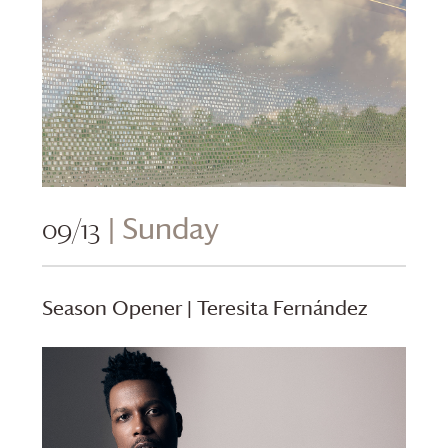
09/13
| Sunday
Season Opener | Teresita Fernández