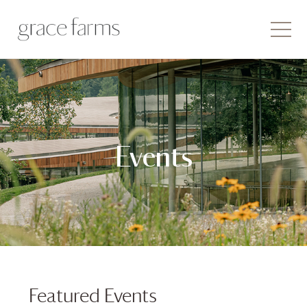
Events
Featured Events