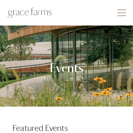
Events
Featured Events