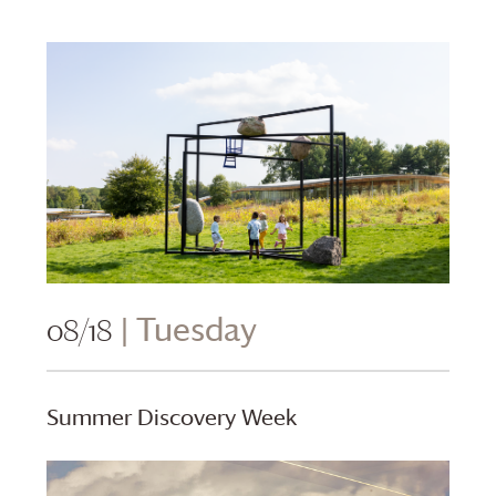
08/18
| Tuesday
Summer Discovery Week