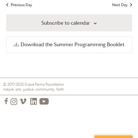
Previous Day
Next Day
Subscribe to calendar
Download the Summer Programming Booklet
© 2017-2025
Grace Farms
Foundation
nature. arts. justice. community. faith.