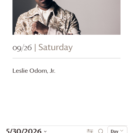
09/26
| Saturday
Leslie Odom, Jr.
Events
Events
Even
5/30/2026
Show Filters
Day