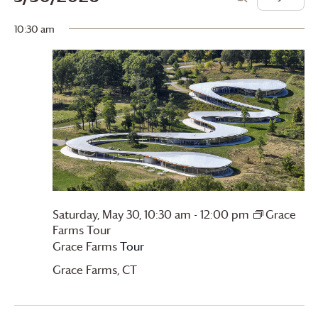
Day
Search
for
View
Search
Select
10:30 am
date.
Saturday,
Navi
and
May
Views
30,
Navigation
2026
Saturday, May 30, 10:30 am
-
12:00 pm
Grace
Farms
Tour
Grace Farms
Tour
Grace Farms
, CT