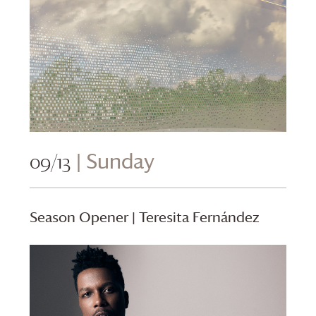
09/13
| Sunday
Season Opener | Teresita Fernández