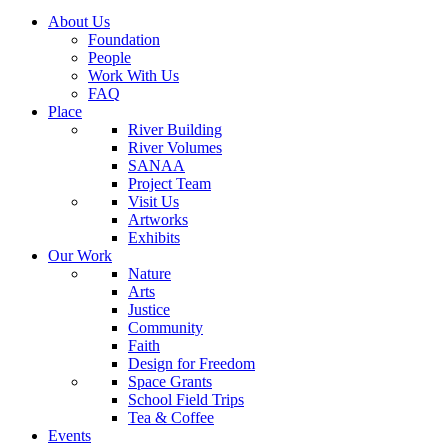
About Us
Foundation
People
Work With Us
FAQ
Place
River Building
River Volumes
SANAA
Project Team
Visit Us
Artworks
Exhibits
Our Work
Nature
Arts
Justice
Community
Faith
Design for Freedom
Space Grants
School Field Trips
Tea & Coffee
Events