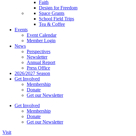
Faith
Design for Freedom
Space Grants
School Field Trips
Tea & Coffee
Events
Event Calendar
Member Login
News
Perspectives
Newsletter
Annual Report
Press Office
2026/2027 Season
Get Involved
Membership
Donate
Get our Newsletter
Get Involved
Membership
Donate
Get our Newsletter
Visit