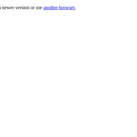
a newer version or use
another browser.