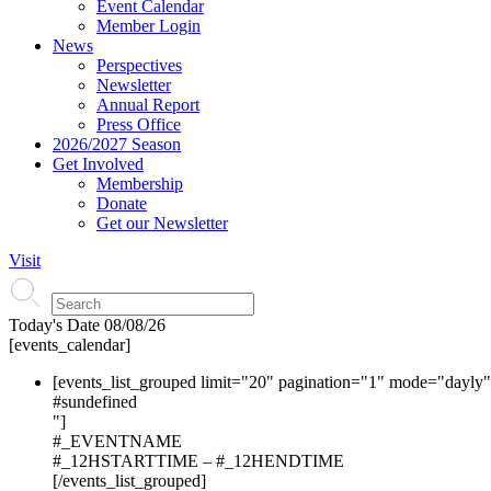
Event Calendar
Member Login
News
Perspectives
Newsletter
Annual Report
Press Office
2026/2027 Season
Get Involved
Membership
Donate
Get our Newsletter
Visit
Today's Date
08/08/26
[events_calendar]
[events_list_grouped limit="20" pagination="1" mode="dayly
#s
undefined
"]
#_EVENTNAME
#_12HSTARTTIME – #_12HENDTIME
[/events_list_grouped]