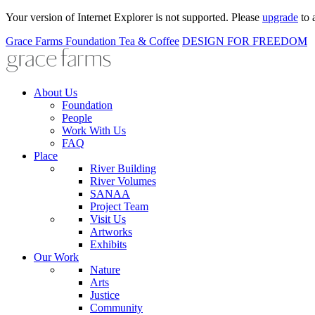
Your version of Internet Explorer is not supported. Please
upgrade
to 
Grace Farms
Foundation
Tea & Coffee
DESIGN FOR FREEDOM
About Us
Foundation
People
Work With Us
FAQ
Place
River Building
River Volumes
SANAA
Project Team
Visit Us
Artworks
Exhibits
Our Work
Nature
Arts
Justice
Community