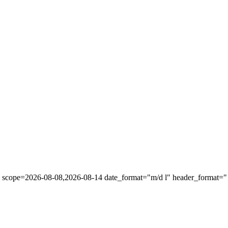
" scope=2026-08-08,2026-08-14 date_format="m/d l" header_format="