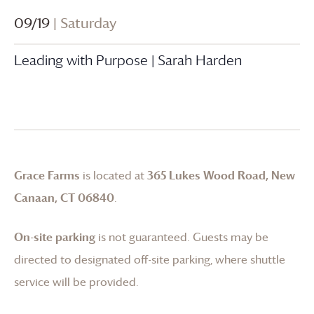
09/19
| Saturday
Leading with Purpose | Sarah Harden
Grace Farms
is located at
365 Lukes Wood Road, New
Canaan, CT 06840
.
On-site parking
is not guaranteed. Guests may be
directed to designated off-site parking, where shuttle
service will be provided.