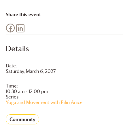
Share this event
Details
Date:
Saturday, March 6, 2027
Time:
10:30 am - 12:00 pm
Series:
Yoga and Movement with Pilin Anice
Community