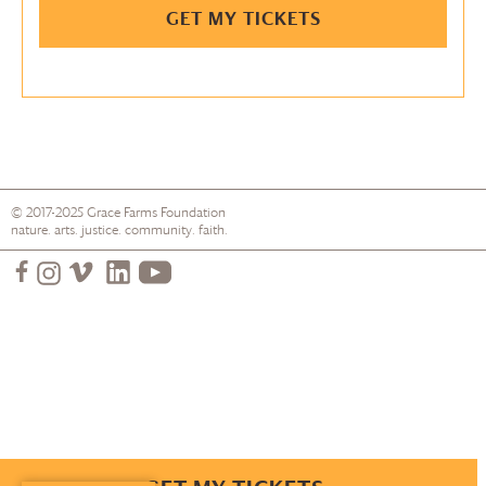
GET MY TICKETS
© 2017-2025
Grace Farms
Foundation
nature. arts. justice. community. faith.