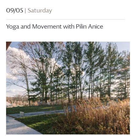
09/05
| Saturday
Yoga and Movement with Pilin Anice