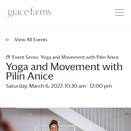
View All Events
Event Series:
Yoga and Movement with Pilin Anice
Yoga and Movement with
Pilin Anice
Saturday, March 6, 2027, 10:30 am
-
12:00 pm