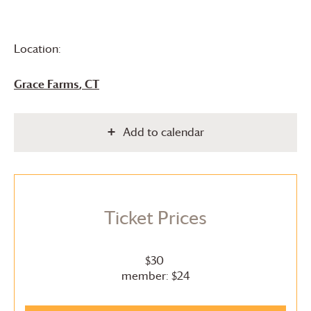
Location:
Grace Farms
, CT
Add to calendar
Ticket Prices
$30
member: $24