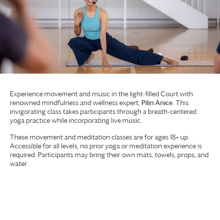
Experience movement and music in the light-filled Court with
renowned mindfulness and wellness expert,
Pilin Anice
. This
invigorating class takes participants through a breath-centered
yoga practice while incorporating live music.
These movement and meditation classes are for ages 18+ up.
Accessible for all levels, no prior yoga or meditation experience is
required. Participants may bring their own mats, towels, props, and
water.