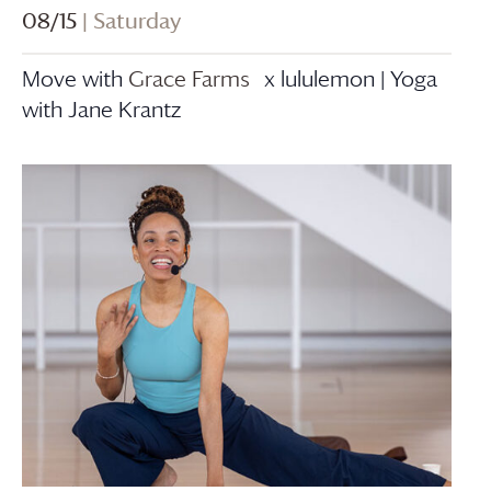
08/15
| Saturday
Move with
Grace Farms
x lululemon | Yoga
with Jane Krantz