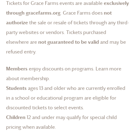
Tickets for
Grace Farms
events are available
exclusively
through gracefarms.org
.
Grace Farms
does
not
authorize
the sale or resale of tickets through any third-
party websites or vendors. Tickets purchased
elsewhere are
not guaranteed to be valid
and may be
refused entry.
Members
enjoy discounts on programs.
Learn more
about membership
.
Students
ages 13 and older who are currently enrolled
in a school or educational program are eligible for
discounted tickets to select events.
Children
12 and under may qualify for special child
pricing when available.