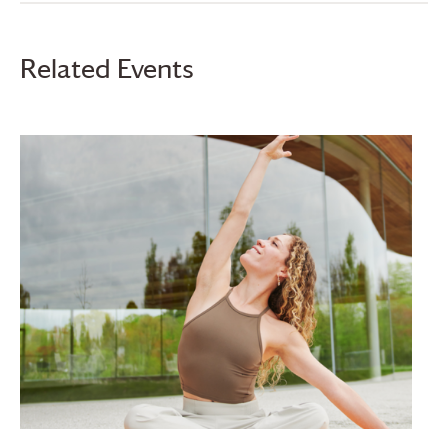
Related Events