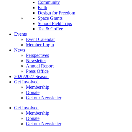
Community
Faith
Design for Freedom
Space Grants
School Field Trips
Tea & Coffee
Events
Event Calendar
Member Login
News
Perspectives
Newsletter
Annual Report
Press Office
2026/2027 Season
Get Involved
Membership
Donate
Get our Newsletter
Get Involved
Membership
Donate
Get our Newsletter