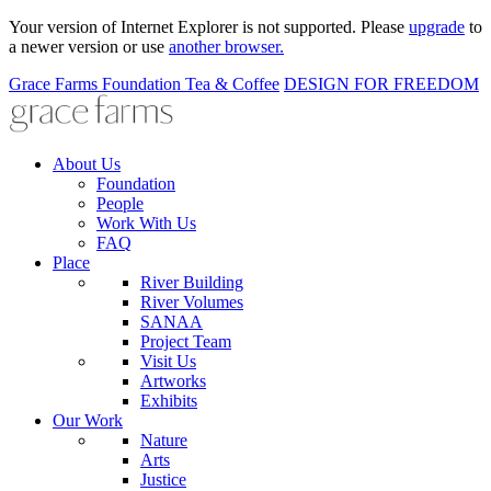
Your version of Internet Explorer is not supported. Please
upgrade
to
a newer version or use
another browser.
Grace Farms
Foundation
Tea & Coffee
DESIGN FOR FREEDOM
About Us
Foundation
People
Work With Us
FAQ
Place
River Building
River Volumes
SANAA
Project Team
Visit Us
Artworks
Exhibits
Our Work
Nature
Arts
Justice