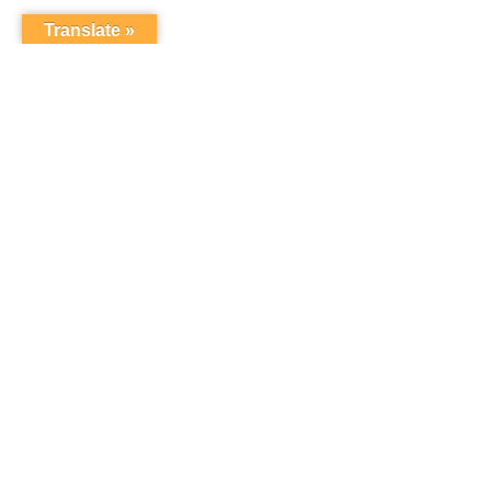
Translate »