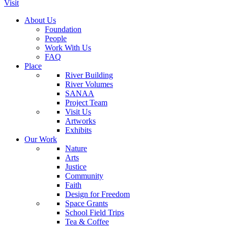
Visit
About Us
Foundation
People
Work With Us
FAQ
Place
River Building
River Volumes
SANAA
Project Team
Visit Us
Artworks
Exhibits
Our Work
Nature
Arts
Justice
Community
Faith
Design for Freedom
Space Grants
School Field Trips
Tea & Coffee