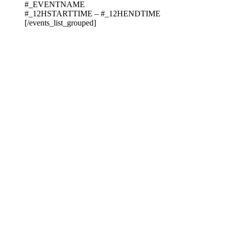
#_EVENTNAME
#_12HSTARTTIME – #_12HENDTIME
[/events_list_grouped]