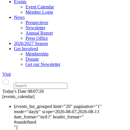
Events
Event Calendar
Member Login
News
Perspectives
Newsletter
Annual Report
Press Office
2026/2027 Season
Get Involved
Membership
Donate
Get our Newsletter
Visit
Today's Date
08/07/26
[events_calendar]
[events_list_grouped limit="20" pagination="1"
mode="dayly" scope=2026-08-07,2026-08-13
date_format="m/d l" header_format="
#s
undefined
"]