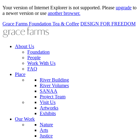
Your version of Internet Explorer is not supported. Please
upgrade
to
a newer version or use
another browser.
Grace Farms
Foundation
Tea & Coffee
DESIGN FOR FREEDOM
About Us
Foundation
People
Work With Us
FAQ
Place
River Building
River Volumes
SANAA
Project Team
Visit Us
Artworks
Exhibits
Our Work
Nature
Arts
Justice