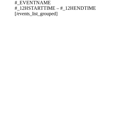
#_EVENTNAME
#_12HSTARTTIME – #_12HENDTIME
[/events_list_grouped]