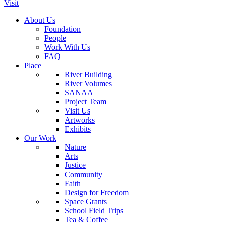
Visit
About Us
Foundation
People
Work With Us
FAQ
Place
River Building
River Volumes
SANAA
Project Team
Visit Us
Artworks
Exhibits
Our Work
Nature
Arts
Justice
Community
Faith
Design for Freedom
Space Grants
School Field Trips
Tea & Coffee