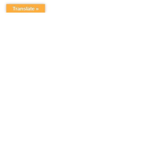
Translate »