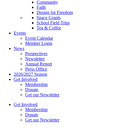
Community
Faith
Design for Freedom
Space Grants
School Field Trips
Tea & Coffee
Events
Event Calendar
Member Login
News
Perspectives
Newsletter
Annual Report
Press Office
2026/2027 Season
Get Involved
Membership
Donate
Get our Newsletter
Get Involved
Membership
Donate
Get our Newsletter