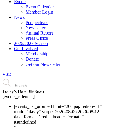
Events
Event Calendar
Member Login
News
Perspectives
Newsletter
Annual Report
Press Office
2026/2027 Season
Get Involved
Membership
Donate
Get our Newsletter
Visit
Today's Date
08/06/26
[events_calendar]
[events_list_grouped limit="20" pagination="1"
mode="dayly" scope=2026-08-06,2026-08-12
date_format="m/d l" header_format="
#s
undefined
"]