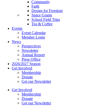
Community
Faith
Design for Freedom
Space Grants
School Field Trips
Tea & Coffee
Events
Event Calendar
Member Login
News
Perspectives
Newsletter
Annual Report
Press Office
2026/2027 Season
Get Involved
Membership
Donate
Get our Newsletter
Get Involved
Membership
Donate
Get our Newsletter