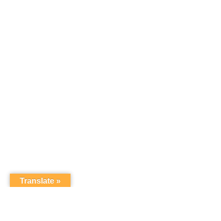
Translate »