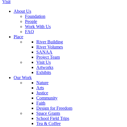
Visit
About Us
Foundation
People
Work With Us
FAQ
Place
River Building
River Volumes
SANAA
Project Team
Visit Us
Artworks
Exhibits
Our Work
Nature
Arts
Justice
Community
Faith
Design for Freedom
Space Grants
School Field Trips
Tea & Coffee