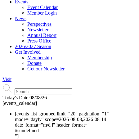
Events
Event Calendar
Member Login
News
Perspectives
Newsletter
Annual Report
Press Office
2026/2027 Season
Get Involved
Membership
Donate
Get our Newsletter
Visit
Today's Date
08/08/26
[events_calendar]
[events_list_grouped limit="20" pagination="1"
mode="dayly" scope=2026-08-08,2026-08-14
date_format="m/d l" header_format="
#s
undefined
"]