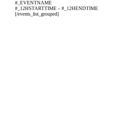
#_EVENTNAME
#_12HSTARTTIME – #_12HENDTIME
[/events_list_grouped]