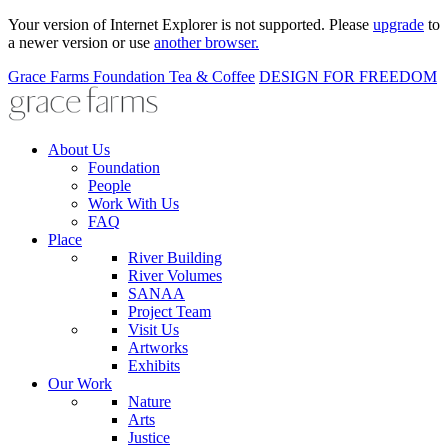
Your version of Internet Explorer is not supported. Please
upgrade
to
a newer version or use
another browser.
Grace Farms
Foundation
Tea & Coffee
DESIGN FOR FREEDOM
About Us
Foundation
People
Work With Us
FAQ
Place
River Building
River Volumes
SANAA
Project Team
Visit Us
Artworks
Exhibits
Our Work
Nature
Arts
Justice