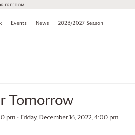
OR FREEDOM
k
Events
News
2026/2027 Season
ter Tomorrow
:00 pm
-
Friday, December 16, 2022, 4:00 pm