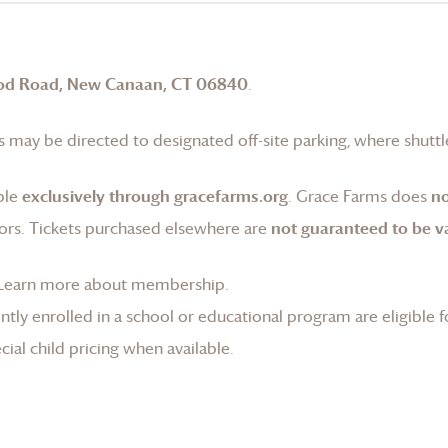
od Road, New Canaan, CT 06840
.
 may be directed to designated off-site parking, where shuttle
ble
exclusively through gracefarms.org
.
Grace Farms
does
no
ors. Tickets purchased elsewhere are
not guaranteed to be va
Learn more about membership
.
tly enrolled in a school or educational program are eligible f
ial child pricing when available.