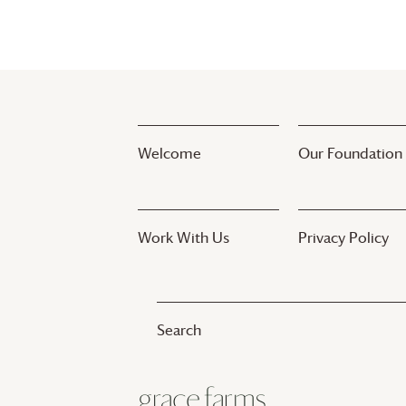
Welcome
Our Foundation
Work With Us
Privacy Policy