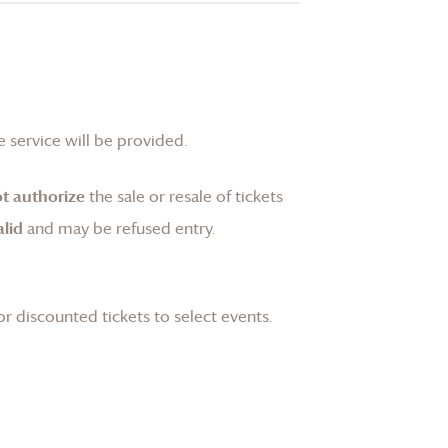
 service will be provided.
t authorize
the sale or resale of tickets
lid
and may be refused entry.
or discounted tickets to select events.