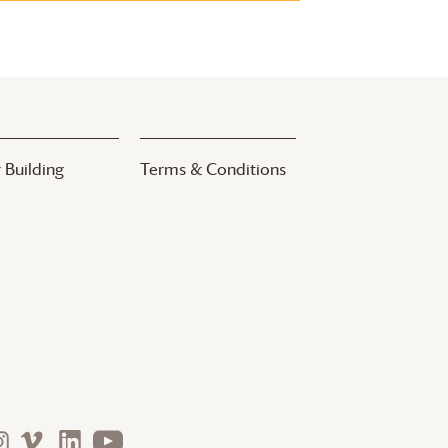
 Building
Terms & Conditions