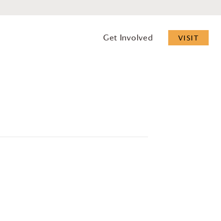
Get Involved
VISIT