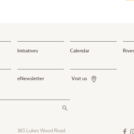
Initiatives
Calendar
River
eNewsletter
Visit us
365 Lukes Wood Road