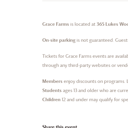
Grace Farms
is located at
365 Lukes Wo
On-site parking
is not guaranteed. Guests
Tickets for
Grace Farms
events are availa
through any third-party websites or vend
Members
enjoy discounts on programs.
Students
ages 13 and older who are curren
Children
12 and under may qualify for spec
Share this event