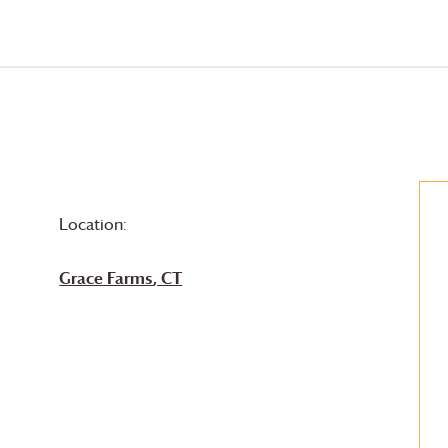
Location:
Grace Farms
, CT