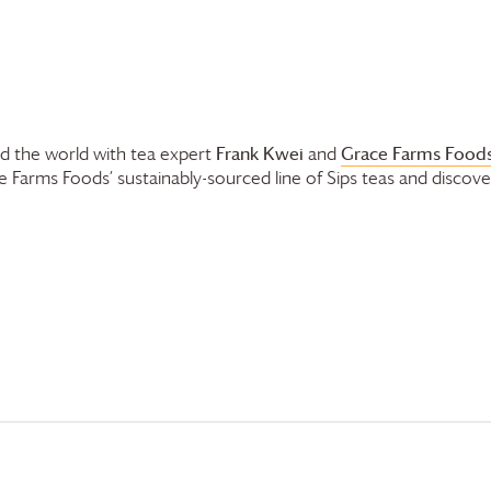
Frank Kwei
Grace Farms
Foods
nd the world with tea expert
and
e Farms
Foods’ sustainably-sourced line of Sips teas and discove