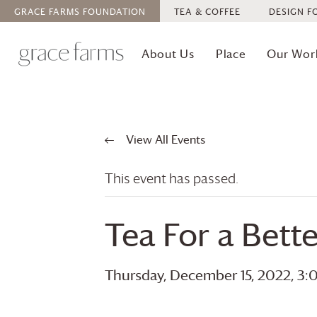
GRACE FARMS
FOUNDATION
TEA & COFFEE
DESIGN F
About Us
Place
Our Wor
View All Events
This event has passed.
Tea For a Bet
Thursday, December 15, 2022, 3