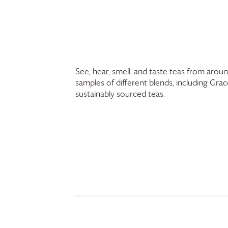
See, hear, smell, and taste teas from arou
samples of different blends, including
Grac
sustainably sourced teas.