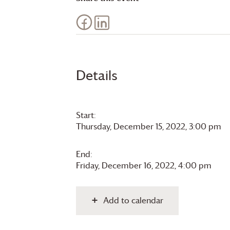
Details
Start:
Thursday, December 15, 2022, 3:00 pm
End:
Friday, December 16, 2022, 4:00 pm
Add to calendar