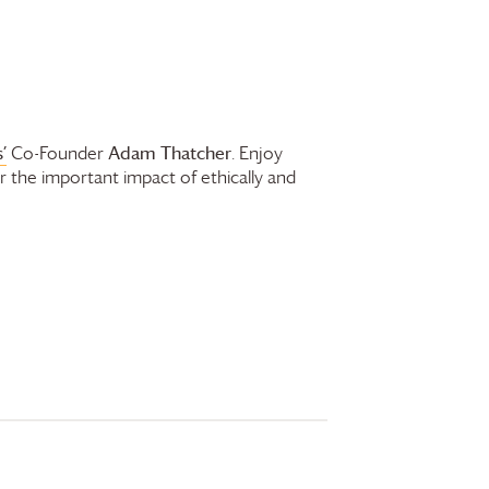
’
Adam Thatcher
Co-Founder
. Enjoy
r the important impact of ethically and