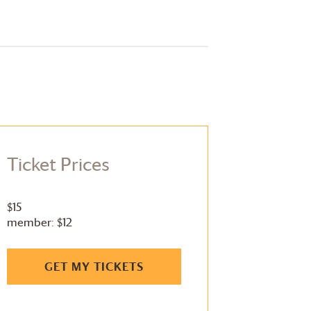
Ticket Prices
$15
member: $12
GET MY TICKETS