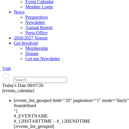
Event Calendar
Member Login
News
Perspectives
Newsletter
Annual Report
Press Office
2026/2027 Season
Get Involved
Membership
Donate
Get our Newsletter
Visit
Today's Date
08/07/26
[events_calendar]
[events_list_grouped limit="20" pagination="1" mode="dayly
#s
undefined
"]
#_EVENTNAME
#_12HSTARTTIME – #_12HENDTIME
[/events_list_grouped]