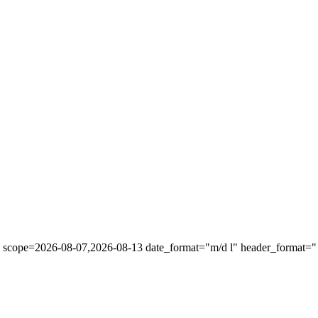
" scope=2026-08-07,2026-08-13 date_format="m/d l" header_format="