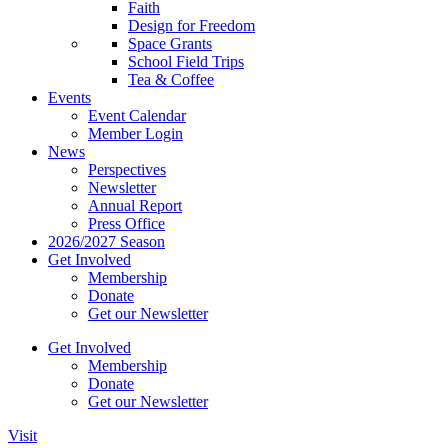
Faith
Design for Freedom
Space Grants
School Field Trips
Tea & Coffee
Events
Event Calendar
Member Login
News
Perspectives
Newsletter
Annual Report
Press Office
2026/2027 Season
Get Involved
Membership
Donate
Get our Newsletter
Get Involved
Membership
Donate
Get our Newsletter
Visit