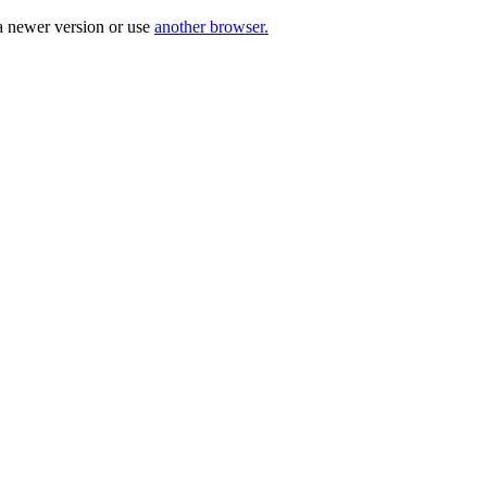
a newer version or use
another browser.