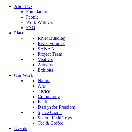
About Us
Foundation
People
Work With Us
FAQ
Place
River Building
River Volumes
SANAA
Project Team
Visit Us
Artworks
Exhibits
Our Work
Nature
Arts
Justice
Community
Faith
Design for Freedom
Space Grants
School Field Trips
Tea & Coffee
Events