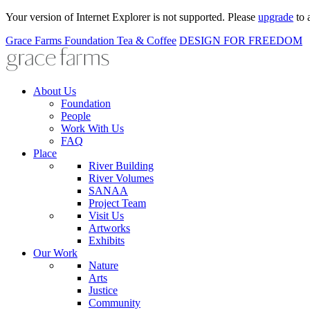
Your version of Internet Explorer is not supported. Please
upgrade
to 
Grace Farms
Foundation
Tea & Coffee
DESIGN FOR FREEDOM
About Us
Foundation
People
Work With Us
FAQ
Place
River Building
River Volumes
SANAA
Project Team
Visit Us
Artworks
Exhibits
Our Work
Nature
Arts
Justice
Community