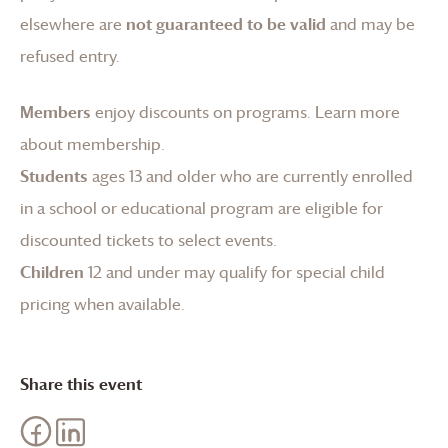
elsewhere are
not guaranteed to be valid
and may be
refused entry.
Members
enjoy discounts on programs.
Learn more
about membership
.
Students
ages 13 and older who are currently enrolled
in a school or educational program are eligible for
discounted tickets to select events.
Children
12 and under may qualify for special child
pricing when available.
Share this event