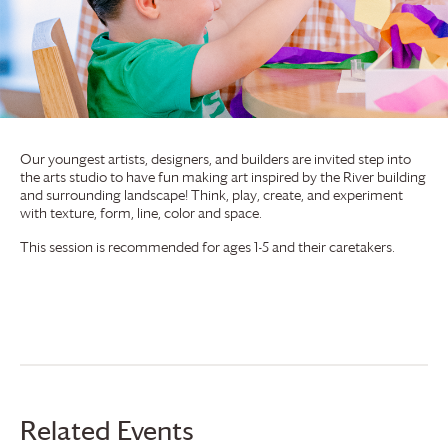
Our youngest artists, designers, and builders are invited step into
the arts studio to have fun making art inspired by the River building
and surrounding landscape! Think, play, create, and experiment
with texture, form, line, color and space.
This session is recommended for ages 1-5 and their caretakers.
Related Events