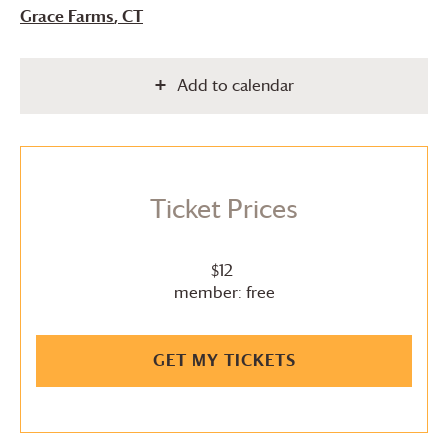
Grace Farms
, CT
Add to calendar
Ticket Prices
$12
member: free
GET MY TICKETS