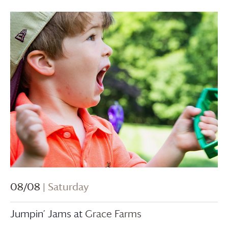
08/08
| Saturday
Jumpin’ Jams at
Grace Farms