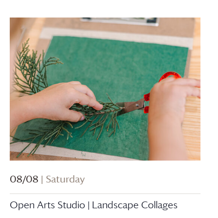
08/08
| Saturday
Open Arts Studio | Landscape Collages