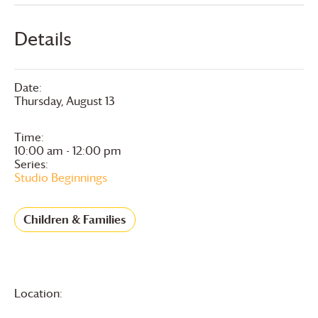
Details
Date:
Thursday, August 13
Time:
10:00 am - 12:00 pm
Series:
Studio Beginnings
Children & Families
Location: