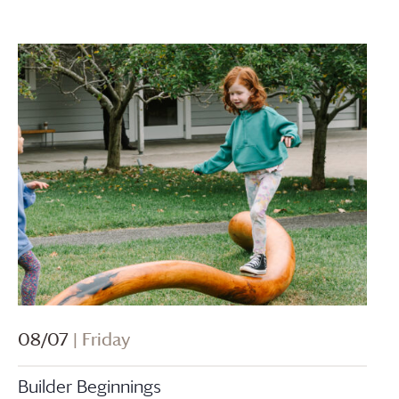
08/07
| Friday
Builder Beginnings