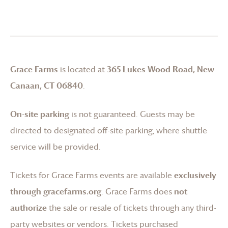
Grace Farms
is located at
365 Lukes Wood Road, New
Canaan, CT 06840
.
On-site parking
is not guaranteed. Guests may be
directed to designated off-site parking, where shuttle
service will be provided.
Tickets for
Grace Farms
events are available
exclusively
through gracefarms.org
.
Grace Farms
does
not
authorize
the sale or resale of tickets through any third-
party websites or vendors. Tickets purchased