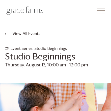
View All Events
Event Series:
Studio Beginnings
Studio Beginnings
Thursday, August 13, 10:00 am
-
12:00 pm