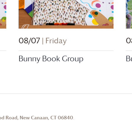
08/07
| Friday
0
Bunny Book Group
B
od Road, New Canaan, CT 06840
.