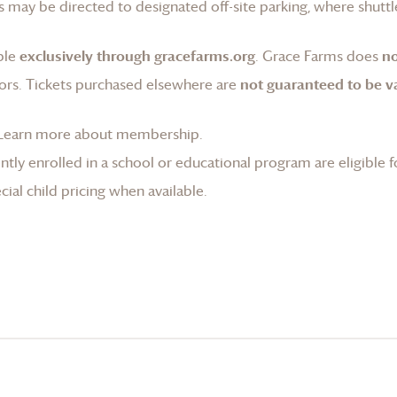
 may be directed to designated off-site parking, where shuttle
ble
exclusively through gracefarms.org
.
Grace Farms
does
no
ors. Tickets purchased elsewhere are
not guaranteed to be va
Learn more about membership
.
tly enrolled in a school or educational program are eligible f
ial child pricing when available.