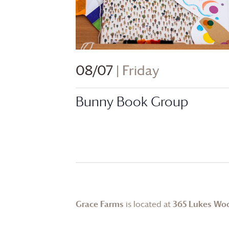
08/07
| Friday
Bunny Book Group
Grace Farms
is located at
365 Lukes Wo