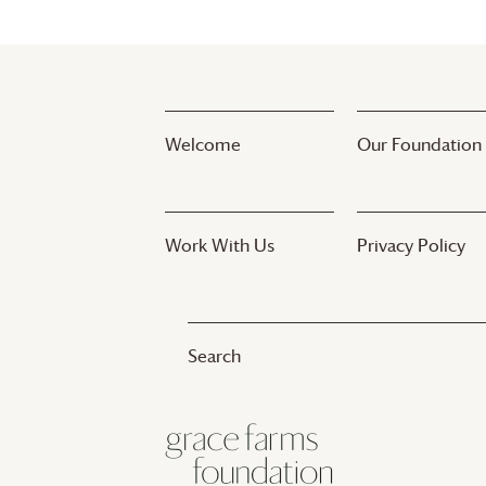
Welcome
Our Foundation
Work With Us
Privacy Policy