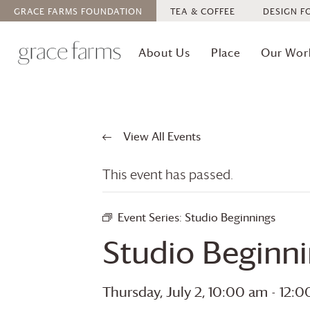
GRACE FARMS
FOUNDATION
TEA & COFFEE
DESIGN F
About Us
Place
Our Wor
View All Events
This event has passed.
Event Series:
Studio Beginnings
Studio Beginn
Thursday, July 2, 10:00 am
-
12:0