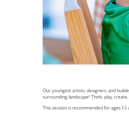
Our youngest artists, designers, and builde
surrounding landscape! Think, play, create,
This session is recommended for ages 1-5 a