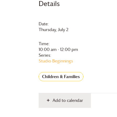
Details
Date:
Thursday, July 2
Time:
10:00 am - 12:00 pm
Series:
Studio Beginnings
Children & Families
Add to calendar