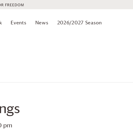
OR FREEDOM
k
Events
News
2026/2027 Season
ings
0 pm