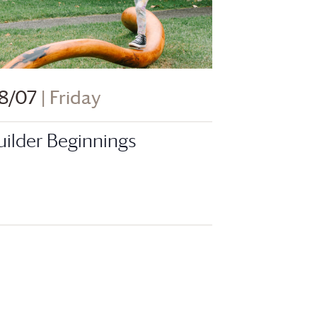
8/07
| Friday
uilder Beginnings