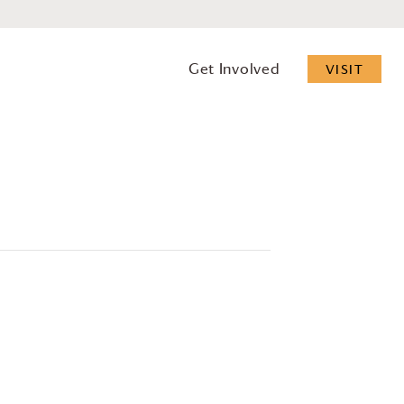
Get Involved
VISIT