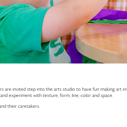
rs are invited step into the arts studio to have fun making art in
 and experiment with texture, form, line, color and space.
nd their caretakers.