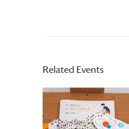
Related Events