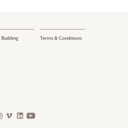
 Building
Terms & Conditions