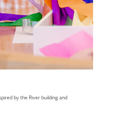
spired by the River building and