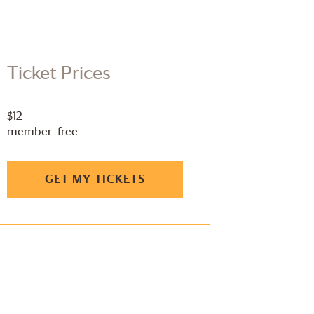
Ticket Prices
$12
member: free
GET MY TICKETS