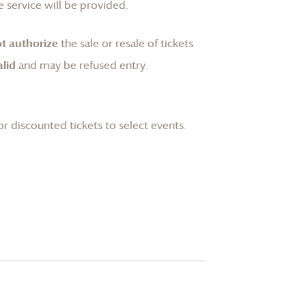
 service will be provided.
t authorize
the sale or resale of tickets
lid
and may be refused entry.
or discounted tickets to select events.