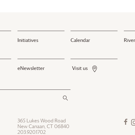
Initiatives
Calendar
River
eNewsletter
Visit us
365 Lukes Wood Road
New Canaan, CT 06840
203.920.1702