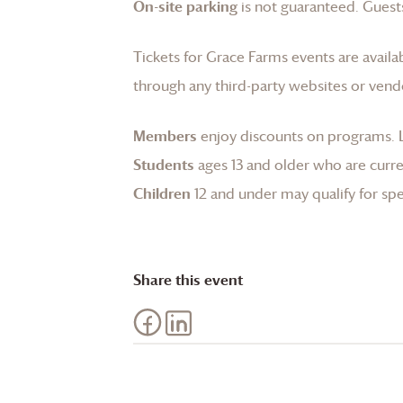
On-site parking
is not guaranteed. Guests
Tickets for
Grace Farms
events are availa
through any third-party websites or vend
Members
enjoy discounts on programs.
Students
ages 13 and older who are curren
Children
12 and under may qualify for spec
Share this event