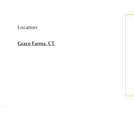
Location:
Grace Farms
, CT